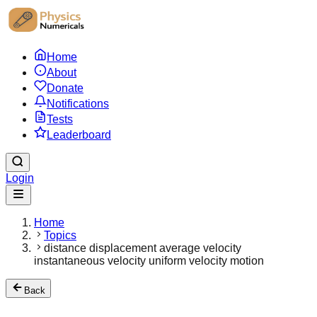
Home
About
Donate
Notifications
Tests
Leaderboard
Login
Home
Topics
distance displacement average velocity
instantaneous velocity uniform velocity motion
Back