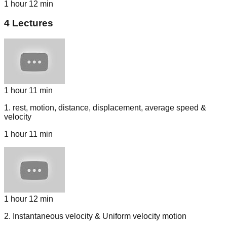
1 hour 12 min
4
Lectures
1 hour 11 min
1
.
rest, motion, distance, displacement, average speed &
velocity
1 hour 11 min
1 hour 12 min
2
.
Instantaneous velocity & Uniform velocity motion