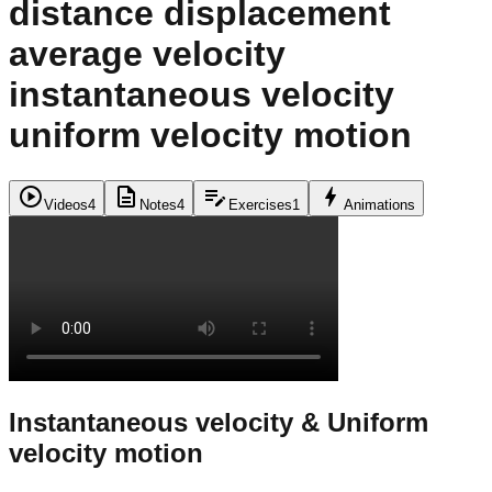
distance displacement
average velocity
instantaneous velocity
uniform velocity motion
play_circle
description
edit_note
bolt
Videos
4
Notes
4
Exercises
1
Animations
Instantaneous velocity & Uniform
velocity motion