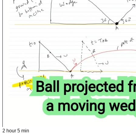
2 hour 5 min