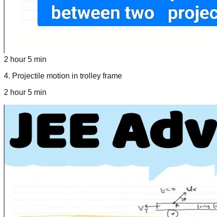
2 hour 5 min
4
.
Projectile motion in trolley frame
2 hour 5 min