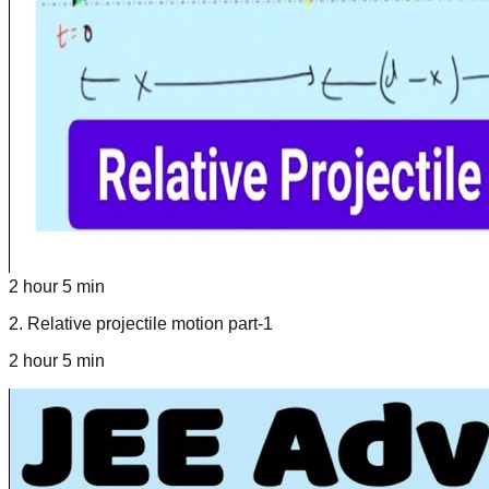
2 hour 5 min
2
.
Relative projectile motion part-1
2 hour 5 min