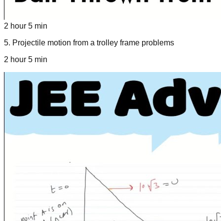
2 hour 5 min
5
.
Projectile motion from a trolley frame problems
2 hour 5 min