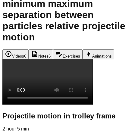
minimum maximum
separation between
particles relative projectile
motion
play_circle
description
edit_note
bolt
Videos
6
Notes
6
Exercises
Animations
Projectile motion in trolley frame
2 hour 5 min