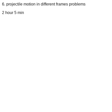
6
.
projectile motion in different frames problems
2 hour 5 min