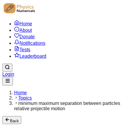
Home
About
Donate
Notifications
Tests
Leaderboard
Login
Home
Topics
minimum maximum separation between particles
relative projectile motion
Back