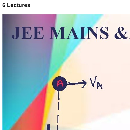
6
Lectures