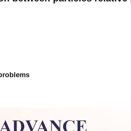
 problems