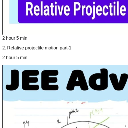
2 hour 5 min
2
.
Relative projectile motion part-1
2 hour 5 min