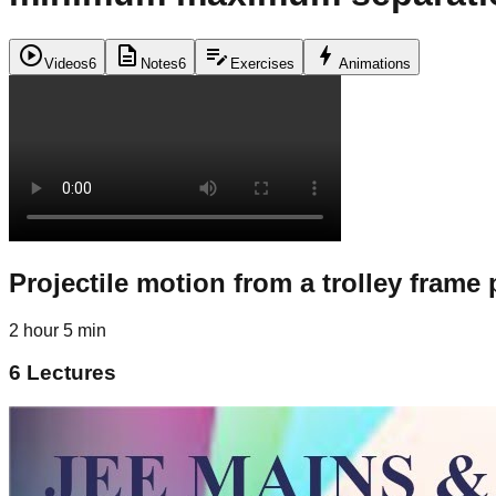
play_circle
description
edit_note
bolt
Videos
6
Notes
6
Exercises
Animations
Projectile motion from a trolley frame
2 hour 5 min
6
Lectures