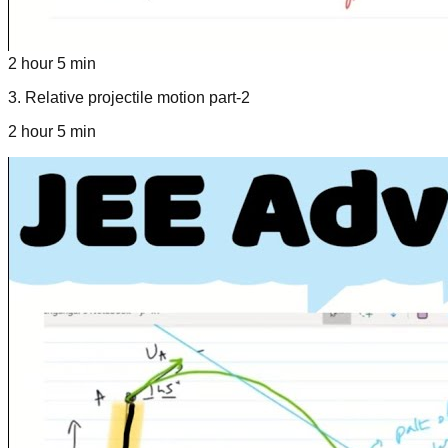
2 hour 5 min
3
.
Relative projectile motion part-2
2 hour 5 min