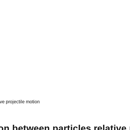
e projectile motion
between particles relative p