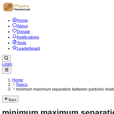
Home
About
Donate
Notifications
Tests
Leaderboard
Login
Home
Topics
minimum maximum separation between particles relativ
Back
minimum maximum separation 