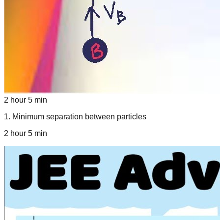
2 hour 5 min
1
.
Minimum separation between particles
2 hour 5 min