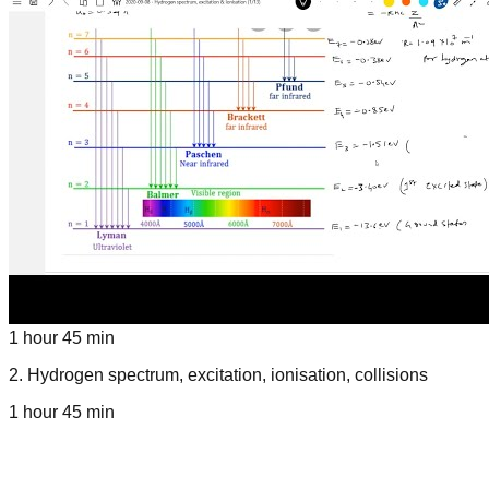
1 hour 45 min
2
.
Hydrogen spectrum, excitation, ionisation, collisions
1 hour 45 min