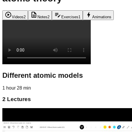
play_circle
description
edit_note
bolt
Videos
2
Notes
2
Exercises
1
Animations
Different atomic models
1 hour 28 min
2
Lectures