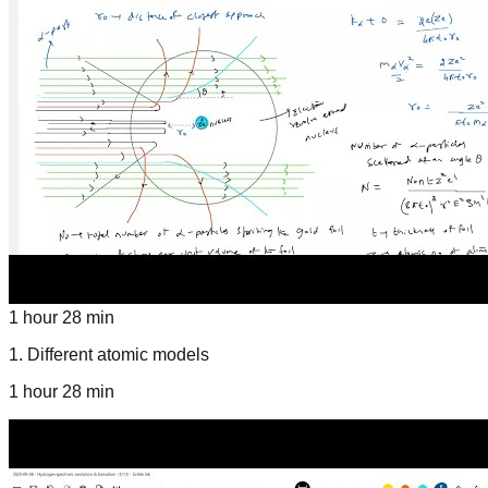
1 hour 28 min
1
.
Different atomic models
1 hour 28 min