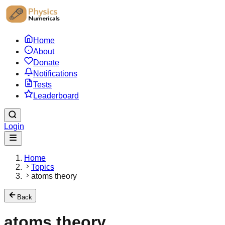
Home
About
Donate
Notifications
Tests
Leaderboard
Login
Home
Topics
atoms theory
Back
atoms theory