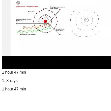
1 hour 47 min
1
.
X-rays
1 hour 47 min