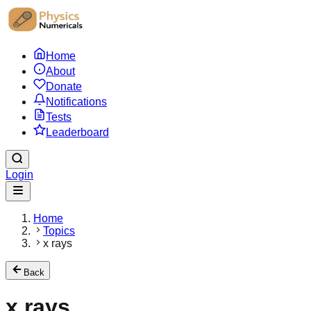
Home
About
Donate
Notifications
Tests
Leaderboard
Login
Home
Topics
x rays
Back
x rays