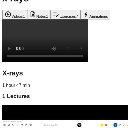
play_circle
description
edit_note
bolt
Videos
1
Notes
1
Exercises
7
Animations
X-rays
1 hour 47 min
1
Lectures