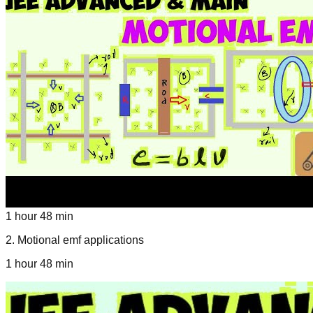
1 hour 48 min
2
.
Motional emf applications
1 hour 48 min