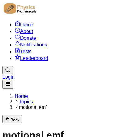
Home
About
Donate
Notifications
Tests
Leaderboard
Login
Home
Topics
motional emf
Back
motional emf