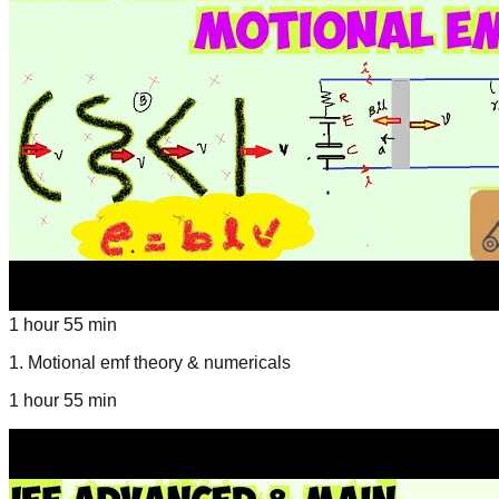
1 hour 55 min
1
.
Motional emf theory & numericals
1 hour 55 min