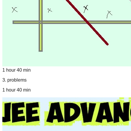
1 hour 40 min
3
.
problems
1 hour 40 min