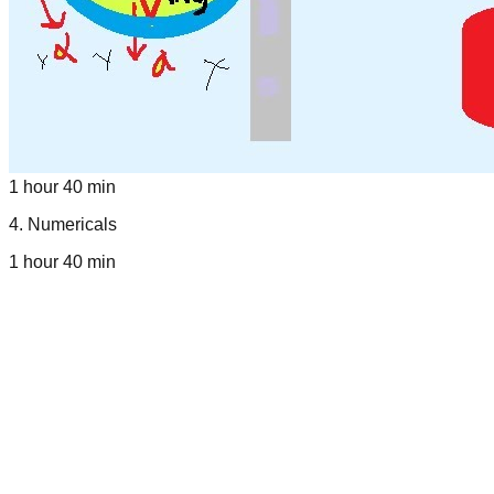
1 hour 40 min
4
.
Numericals
1 hour 40 min