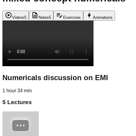
play_circle
description
edit_note
bolt
Videos
5
Notes
5
Exercises
Animations
Numericals discussion on EMI
1 hour 34 min
5
Lectures