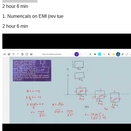
2 hour 6 min
1
.
Numericals on EMI (rev tue
2 hour 6 min