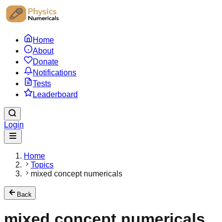
Home
About
Donate
Notifications
Tests
Leaderboard
Login
Home
Topics
mixed concept numericals
Back
mixed concept numericals