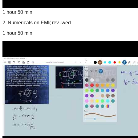
1 hour 50 min
2
.
Numericals on EMI( rev -wed
1 hour 50 min