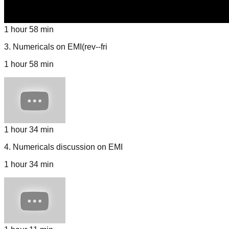
1 hour 58 min
3
.
Numericals on EMI(rev--fri
1 hour 58 min
1 hour 34 min
4
.
Numericals discussion on EMI
1 hour 34 min