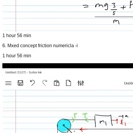
1 hour 56 min
6
.
Mxed concept friction numericla -i
1 hour 56 min