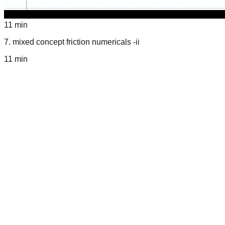
11 min
7
.
mixed concept friction numericals -ii
11 min