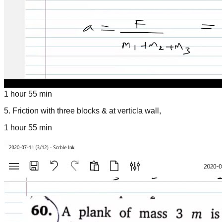
1 hour 55 min
5
.
Friction with three blocks & at verticla wall,
1 hour 55 min