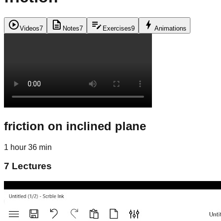
play_circle
description
edit_note
bolt
Videos
7
Notes
7
Exercises
9
Animations
friction on inclined plane
1 hour 36 min
7
Lectures