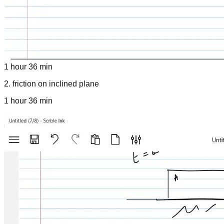
1 hour 36 min
2
.
friction on inclined plane
1 hour 36 min