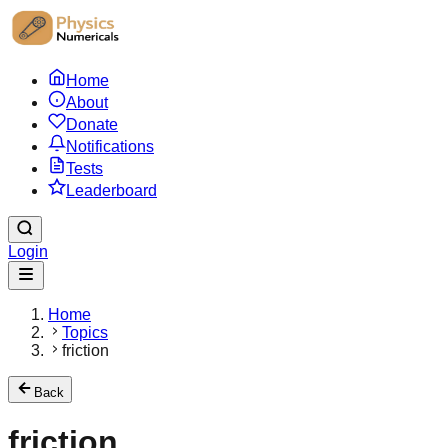
Home
About
Donate
Notifications
Tests
Leaderboard
Login
Home
Topics
friction
Back
friction