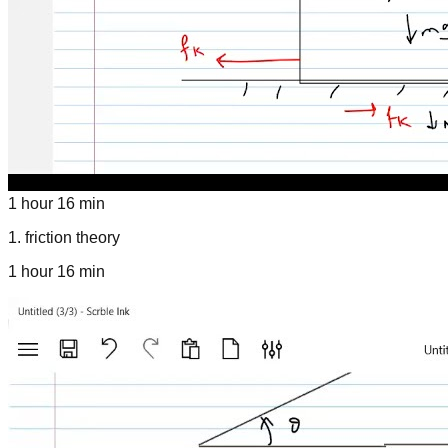
1 hour 16 min
1
.
friction theory
1 hour 16 min