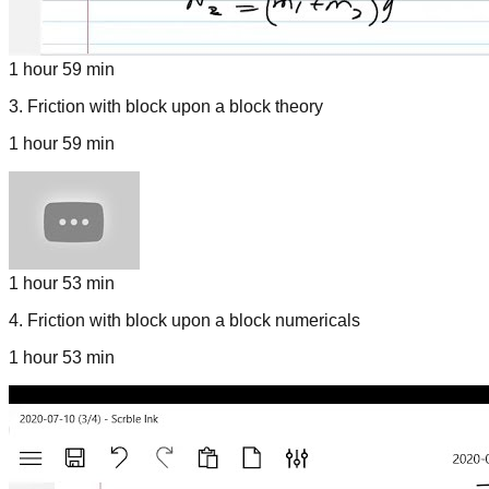
1 hour 59 min
3
.
Friction with block upon a block theory
1 hour 59 min
1 hour 53 min
4
.
Friction with block upon a block numericals
1 hour 53 min