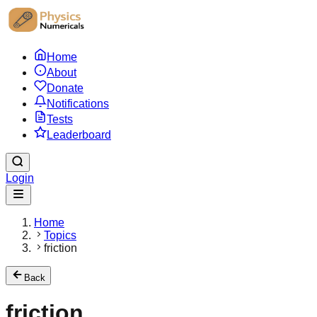
Home
About
Donate
Notifications
Tests
Leaderboard
Login
Home
Topics
friction
Back
friction