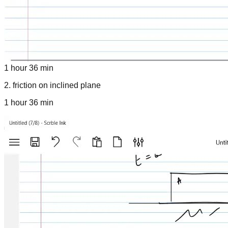
1 hour 36 min
2
.
friction on inclined plane
1 hour 36 min