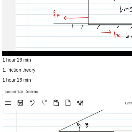
1 hour 16 min
1
.
friction theory
1 hour 16 min