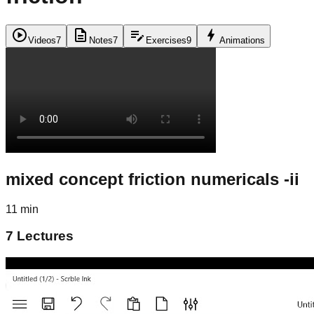
play_circle
description
edit_note
bolt
Videos
7
Notes
7
Exercises
9
Animations
mixed concept friction numericals -ii
11 min
7
Lectures