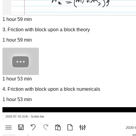
1 hour 59 min
3
.
Friction with block upon a block theory
1 hour 59 min
1 hour 53 min
4
.
Friction with block upon a block numericals
1 hour 53 min