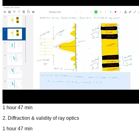
1 hour 47 min
2
.
Diffraction & validity of ray optics
1 hour 47 min