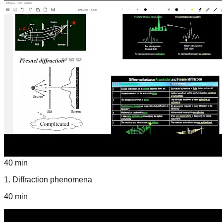
40 min
1
.
Diffraction phenomena
40 min