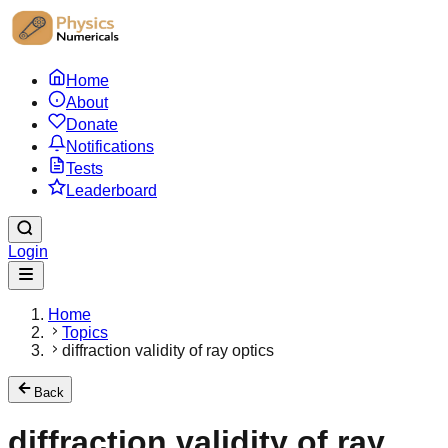
Home
About
Donate
Notifications
Tests
Leaderboard
Login
Home
Topics
diffraction validity of ray optics
Back
diffraction validity of ray