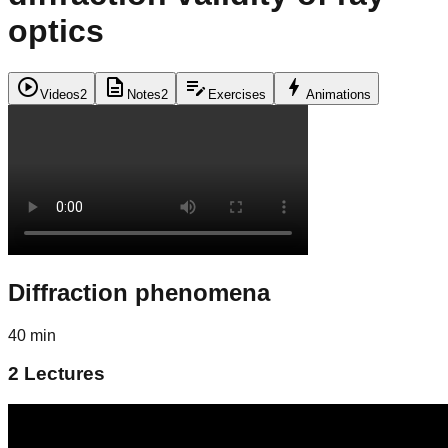
optics
play_circle
description
edit_note
bolt
Videos
2
Notes
2
Exercises
Animations
Diffraction phenomena
40 min
2
Lectures