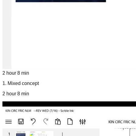
2 hour 8 min
1
.
Mixed concept
2 hour 8 min