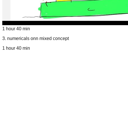
1 hour 40 min
3
.
numericals onn mixed concept
1 hour 40 min