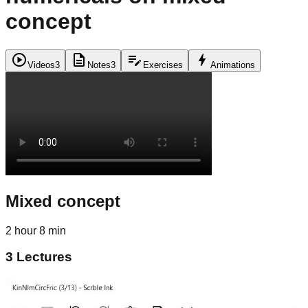
concept
play_circle
description
edit_note
bolt
Videos
3
Notes
3
Exercises
Animations
Mixed concept
2 hour 8 min
3
Lectures