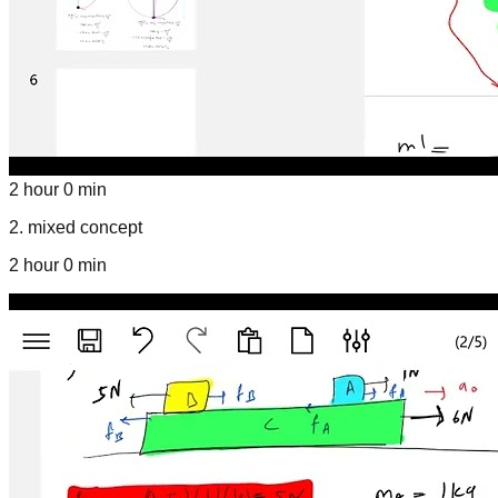
2 hour 0 min
2
.
mixed concept
2 hour 0 min