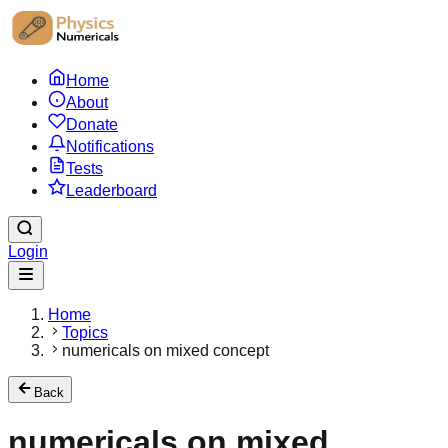
Home
About
Donate
Notifications
Tests
Leaderboard
Login
Home
Topics
numericals on mixed concept
Back
numericals on mixed