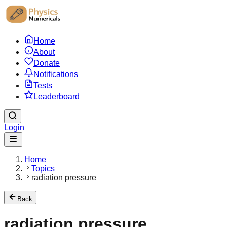
Home
About
Donate
Notifications
Tests
Leaderboard
Login
Home
Topics
radiation pressure
Back
radiation pressure