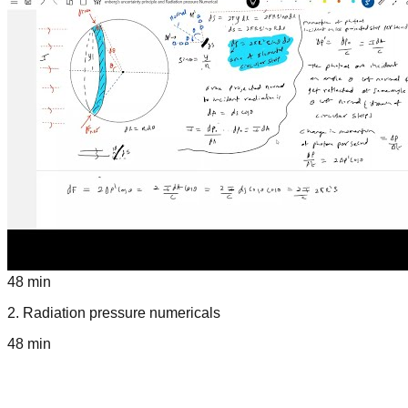
48 min
2
.
Radiation pressure numericals
48 min