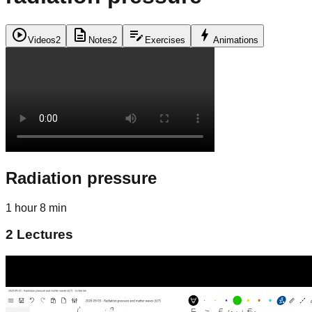
play_circle
description
edit_note
bolt
Videos
2
Notes
2
Exercises
Animations
Radiation pressure
1 hour 8 min
2
Lectures