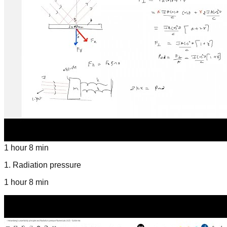
1 hour 8 min
1
.
Radiation pressure
1 hour 8 min