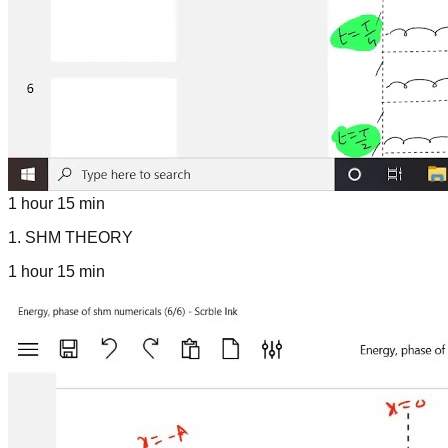
1 hour 15 min
1
.
SHM THEORY
1 hour 15 min