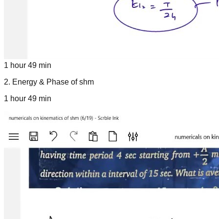
1 hour 49 min
2
.
Energy & Phase of shm
1 hour 49 min