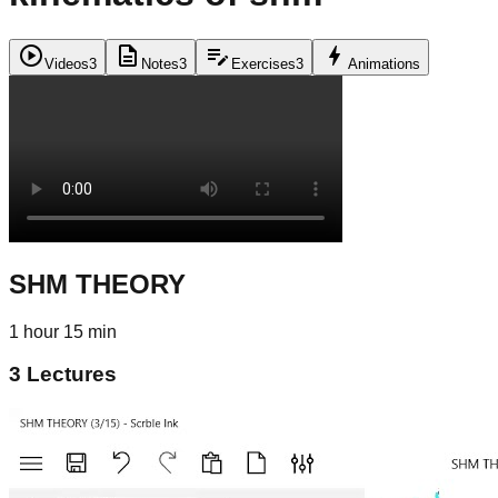
play_circle
description
edit_note
bolt
Videos
3
Notes
3
Exercises
3
Animations
SHM THEORY
1 hour 15 min
3
Lectures