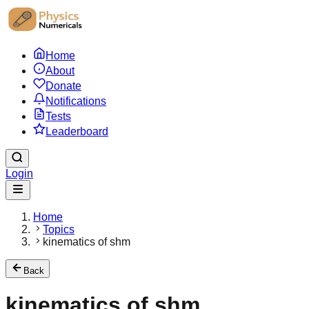
Home
About
Donate
Notifications
Tests
Leaderboard
Login
Home
Topics
kinematics of shm
Back
kinematics of shm