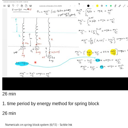
26 min
1
.
time period by energy method for spring block
26 min