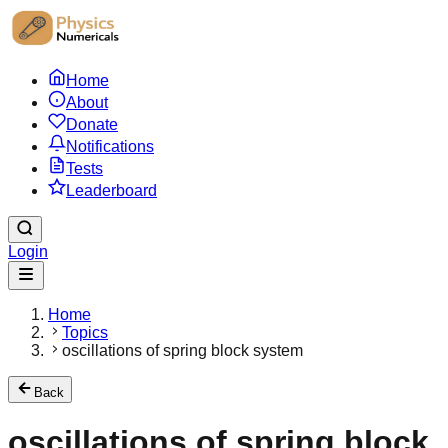
Home
About
Donate
Notifications
Tests
Leaderboard
Login
Home
Topics
oscillations of spring block system
Back
oscillations of spring block