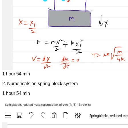
1 hour 54 min
2
.
Numericals on spring block system
1 hour 54 min