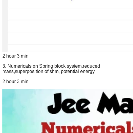
2 hour 3 min
3
.
Numericals on Spring block system,reduced
mass,superposition of shm, potential energy
2 hour 3 min