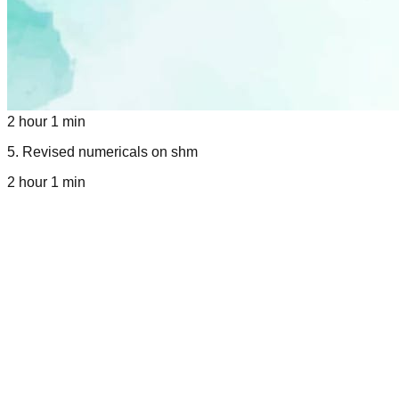
2 hour 1 min
5
.
Revised numericals on shm
2 hour 1 min