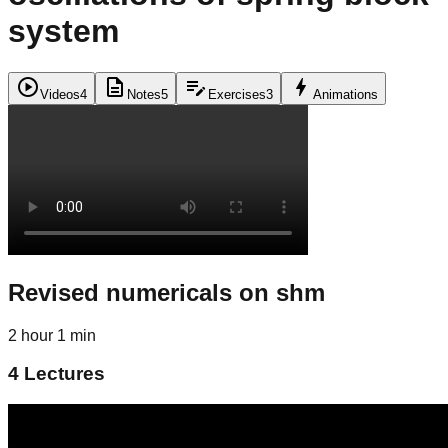
system
play_circle
description
edit_note
bolt
Videos
4
Notes
5
Exercises
3
Animations
Revised numericals on shm
2 hour 1 min
4
Lectures