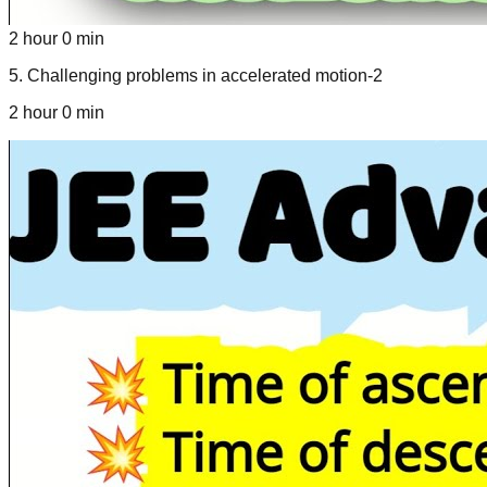
2 hour 0 min
5
.
Challenging problems in accelerated motion-2
2 hour 0 min