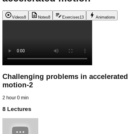
play_circle
description
edit_note
bolt
Videos
8
Notes
8
Exercises
13
Animations
Challenging problems in accelerated
motion-2
2 hour 0 min
8
Lectures