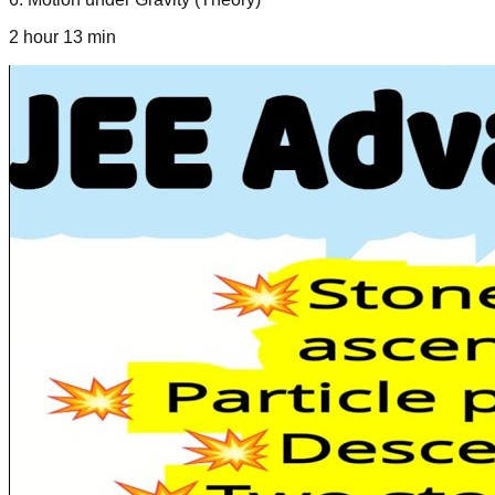
2 hour 13 min