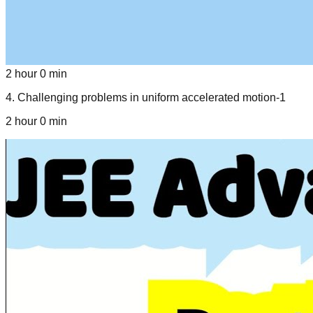
2 hour 0 min
4
.
Challenging problems in uniform accelerated motion-1
2 hour 0 min