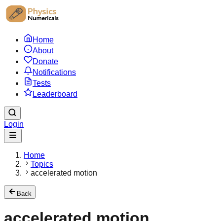
Home
About
Donate
Notifications
Tests
Leaderboard
Login
Home
Topics
accelerated motion
Back
accelerated motion