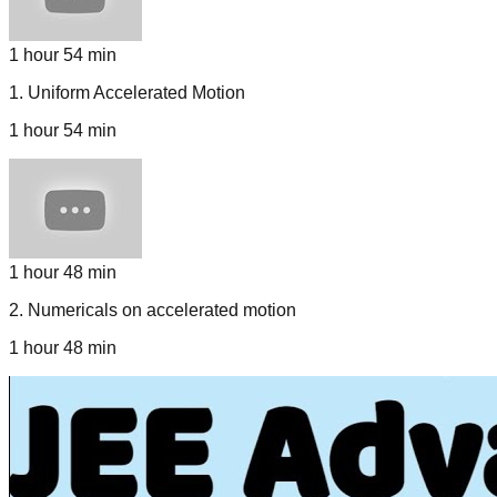
1 hour 54 min
1
.
Uniform Accelerated Motion
1 hour 54 min
1 hour 48 min
2
.
Numericals on accelerated motion
1 hour 48 min