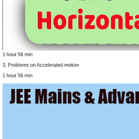
1 hour 56 min
3
.
Problems on Accelerated motion
1 hour 56 min