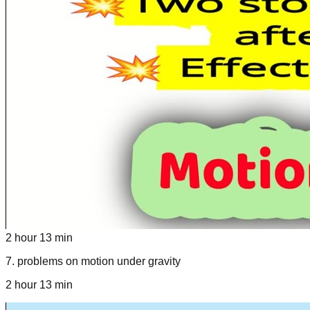
2 hour 13 min
7
.
problems on motion under gravity
2 hour 13 min