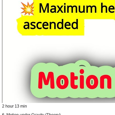
2 hour 13 min
6
.
Motion under Gravity (Theory)