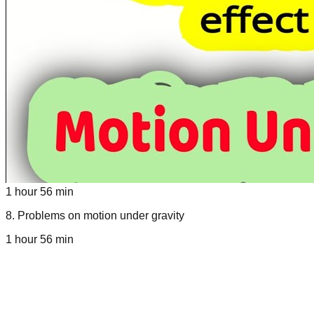
1 hour 56 min
8
.
Problems on motion under gravity
1 hour 56 min