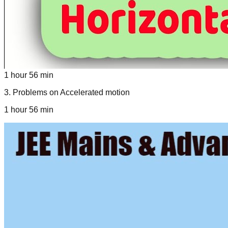
1 hour 56 min
3
.
Problems on Accelerated motion
1 hour 56 min