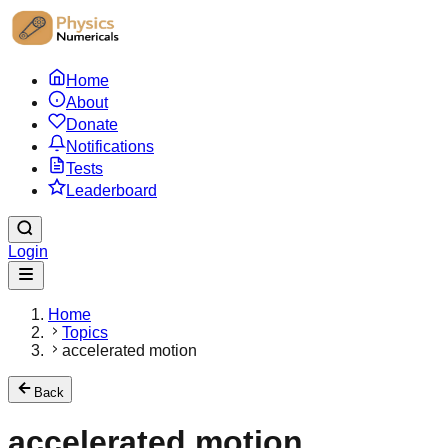
Home
About
Donate
Notifications
Tests
Leaderboard
Login
Home
Topics
accelerated motion
Back
accelerated motion