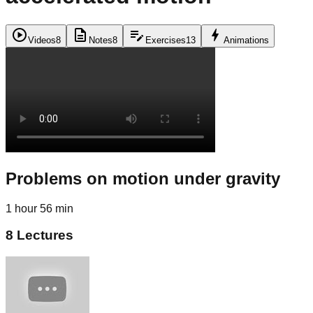
play_circle
description
edit_note
bolt
Videos
8
Notes
8
Exercises
13
Animations
Problems on motion under gravity
1 hour 56 min
8
Lectures