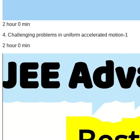
2 hour 0 min
4
.
Challenging problems in uniform accelerated motion-1
2 hour 0 min