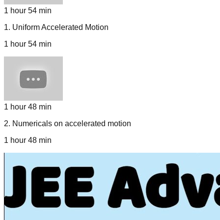
1 hour 54 min
1
.
Uniform Accelerated Motion
1 hour 54 min
1 hour 48 min
2
.
Numericals on accelerated motion
1 hour 48 min