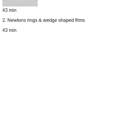
43 min
2
.
Newtons rings & wedge shaped films
43 min