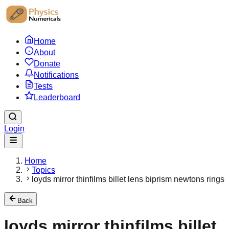
Home
About
Donate
Notifications
Tests
Leaderboard
Login
Home
Topics
loyds mirror thinfilms billet lens biprism newtons rings
Back
loyds mirror thinfilms billet