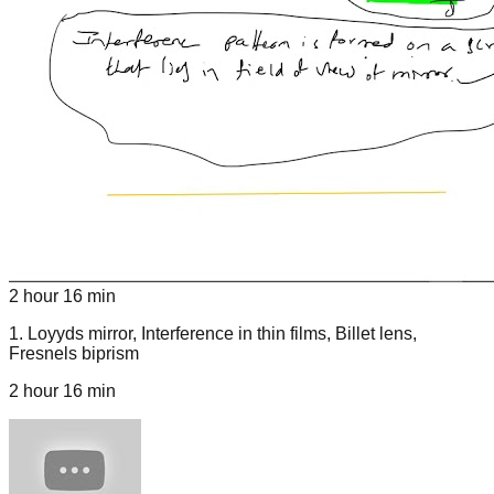
2 hour 16 min
1
.
Loyyds mirror, Interference in thin films, Billet lens,
Fresnels biprism
2 hour 16 min