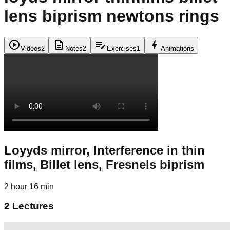
lens biprism newtons rings
play_circle
description
edit_note
bolt
Videos
2
Notes
2
Exercises
1
Animations
Loyyds mirror, Interference in thin
films, Billet lens, Fresnels biprism
2 hour 16 min
2
Lectures