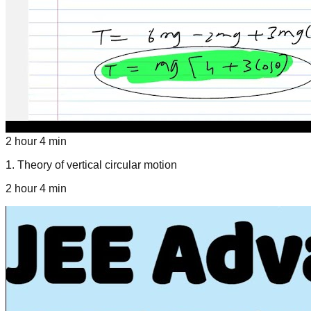
2 hour 4 min
1
.
Theory of vertical circular motion
2 hour 4 min