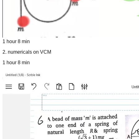
1 hour 8 min
2
.
numericals on VCM
1 hour 8 min