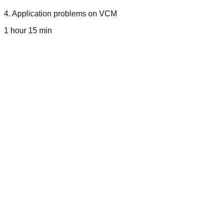
4
.
Application problems on VCM
1 hour 15 min