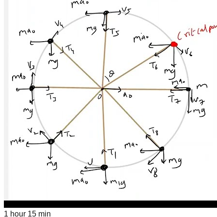
1 hour 15 min