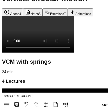
play_circle
description
edit_note
bolt
Videos
4
Notes
5
Exercises
7
Animations
VCM with springs
24 min
4
Lectures