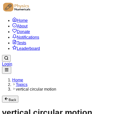
Home
About
Donate
Notifications
Tests
Leaderboard
Login
Home
Topics
vertical circular motion
Back
vertical circular motion