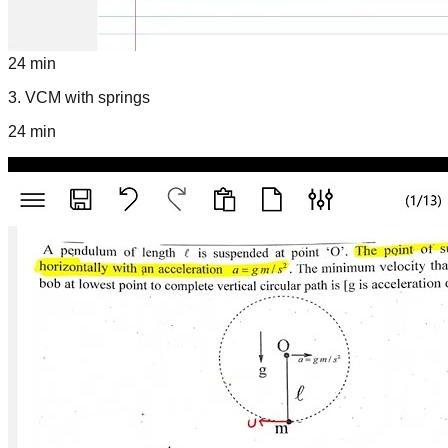
24 min
3
.
VCM with springs
24 min