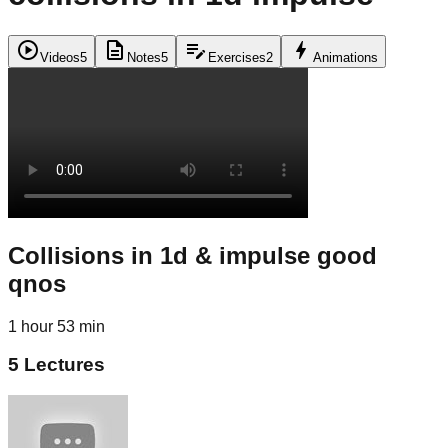
play_circle
description
edit_note
bolt
Videos
5
Notes
5
Exercises
2
Animations
Collisions in 1d & impulse good
qnos
1 hour 53 min
5
Lectures