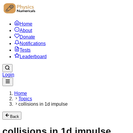
Home
About
Donate
Notifications
Tests
Leaderboard
Login
Home
Topics
collisions in 1d impulse
Back
collisions in 1d impulse