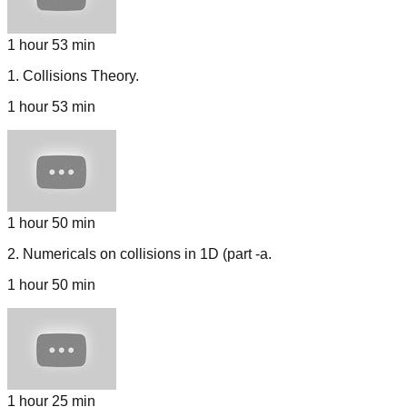
1 hour 53 min
1
.
Collisions Theory.
1 hour 53 min
1 hour 50 min
2
.
Numericals on collisions in 1D (part -a.
1 hour 50 min
1 hour 25 min