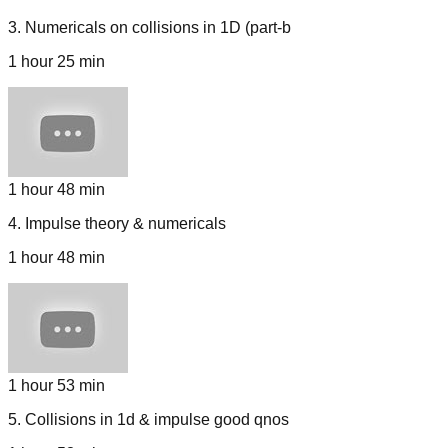
3
.
Numericals on collisions in 1D (part-b
1 hour 25 min
1 hour 48 min
4
.
Impulse theory & numericals
1 hour 48 min
1 hour 53 min
5
.
Collisions in 1d & impulse good qnos