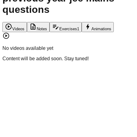
questions
play_circle
description
edit_note
bolt
Videos
Notes
Exercises
1
Animations
play_circle
No videos available yet
Content will be added soon. Stay tuned!