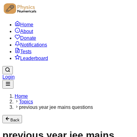
Home
About
Donate
Notifications
Tests
Leaderboard
Login
Home
Topics
previous year jee mains questions
Back
previous year jee mains