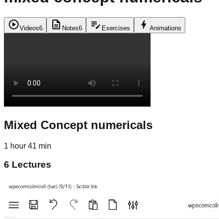
play_circle
description
edit_note
bolt
Videos
6
Notes
6
Exercises
Animations
Mixed Concept numericals
1 hour 41 min
6
Lectures