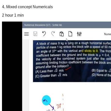
4
.
Mixed concept Numericals
2 hour 1 min