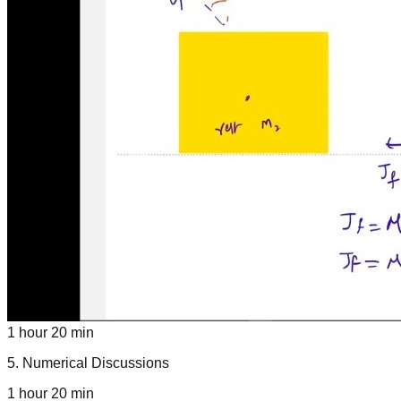
1 hour 20 min
5
.
Numerical Discussions
1 hour 20 min