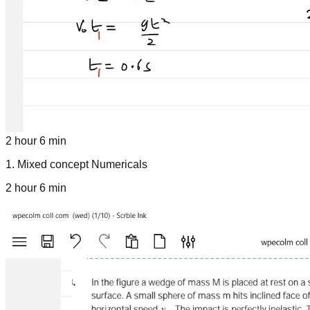
2 hour 6 min
1
.
Mixed concept Numericals
2 hour 6 min