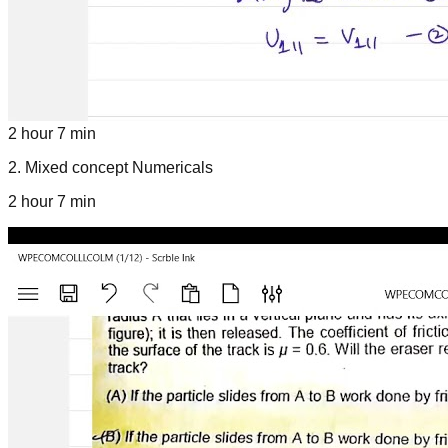
2 hour 7 min
2
.
Mixed concept Numericals
2 hour 7 min