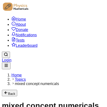
Home
About
Donate
Notifications
Tests
Leaderboard
Login
Home
Topics
mixed concept numericals
Back
mixed concept numericals