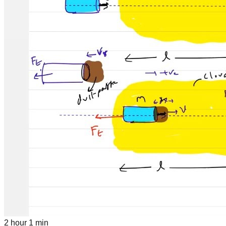
2 hour 1 min