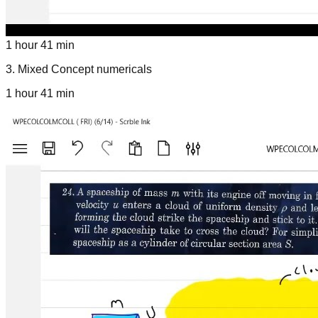
1 hour 41 min
3
.
Mixed Concept numericals
1 hour 41 min