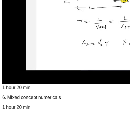
1 hour 20 min
6
.
Mixed concept numericals
1 hour 20 min