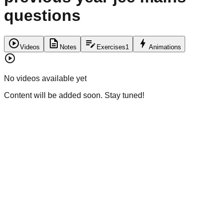
questions
play_circle
description
edit_note
bolt
Videos
Notes
Exercises
1
Animations
play_circle
No videos available yet
Content will be added soon. Stay tuned!