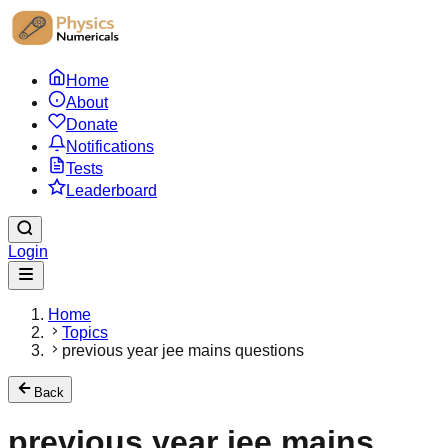
Home
About
Donate
Notifications
Tests
Leaderboard
Login
Home
Topics
previous year jee mains questions
Back
previous year jee mains