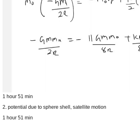
1 hour 51 min
2
.
potential due to sphere shell, satellite motion
1 hour 51 min