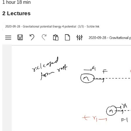
1 hour 18 min
2
Lectures