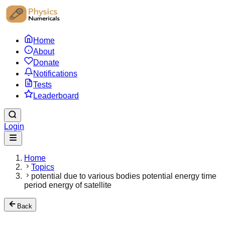
Home
About
Donate
Notifications
Tests
Leaderboard
Login
Home
Topics
potential due to various bodies potential energy time
period energy of satellite
Back