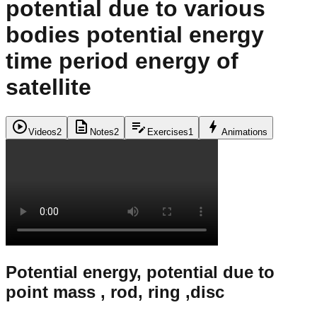
potential due to various
bodies potential energy
time period energy of
satellite
play_circle
description
edit_note
bolt
Videos
2
Notes
2
Exercises
1
Animations
Potential energy, potential due to
point mass , rod, ring ,disc