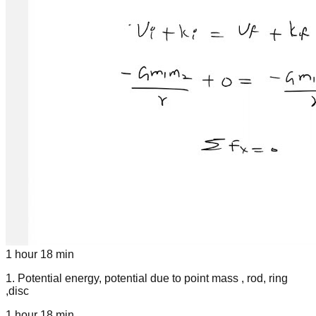
1 hour 18 min
1
.
Potential energy, potential due to point mass , rod, ring
,disc
1 hour 18 min