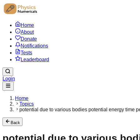
Home
About
Donate
Notifications
Tests
Leaderboard
Login
Home
Topics
potential due to various bodies potential energy time pe
Back
potential due to various bodi