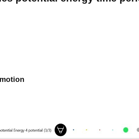
e motion