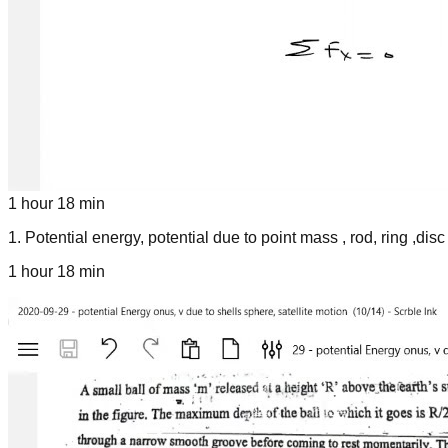
1 hour 18 min
1
.
Potential energy, potential due to point mass , rod, ring ,disc
1 hour 18 min