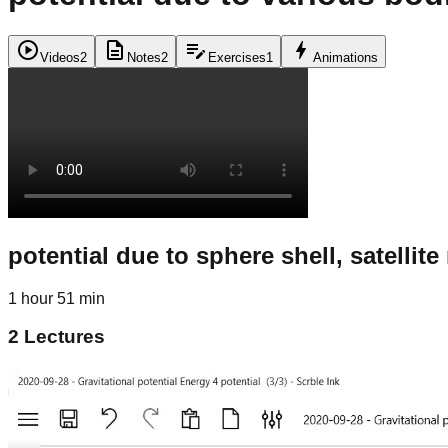
play_circle
description
edit_note
bolt
Videos
2
Notes
2
Exercises
1
Animations
potential due to sphere shell, satellit
1 hour 51 min
2
Lectures