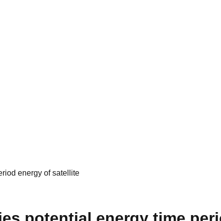
riod energy of satellite
es potential energy time peri