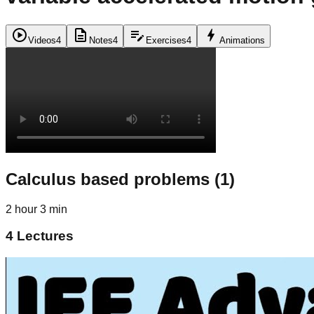
play_circle
description
edit_note
bolt
Videos
4
Notes
4
Exercises
4
Animations
Calculus based problems (1)
2 hour 3 min
4
Lectures