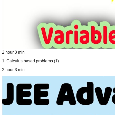
2 hour 3 min
1
.
Calculus based problems (1)
2 hour 3 min