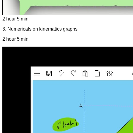
2 hour 5 min
3
.
Numericals on kinematics graphs
2 hour 5 min