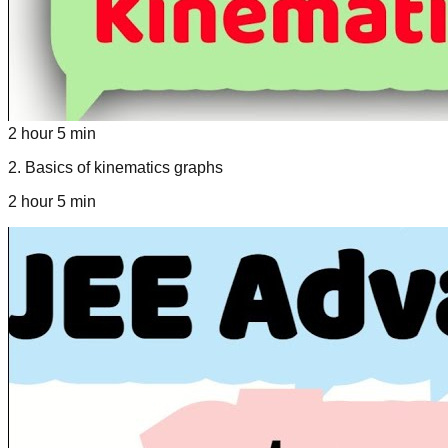
2 hour 5 min
2
.
Basics of kinematics graphs
2 hour 5 min