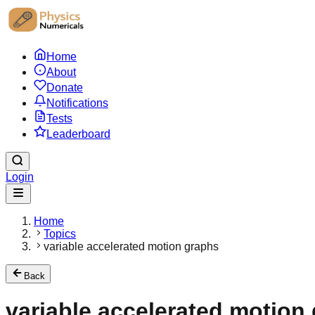
Home
About
Donate
Notifications
Tests
Leaderboard
Login
Home
Topics
variable accelerated motion graphs
Back
variable accelerated motion