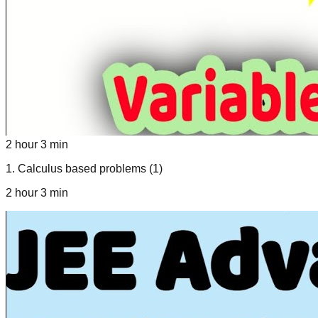
2 hour 3 min
1
.
Calculus based problems (1)
2 hour 3 min