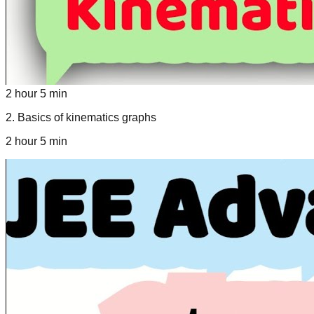
2 hour 5 min
2
.
Basics of kinematics graphs
2 hour 5 min