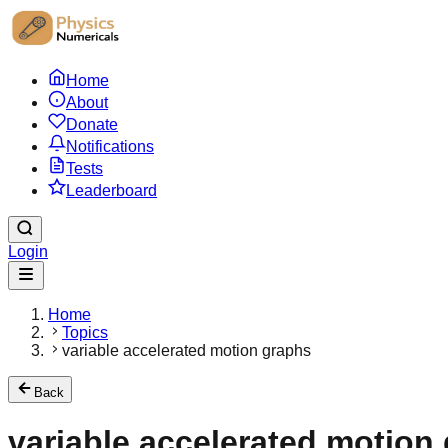
Home
About
Donate
Notifications
Tests
Leaderboard
Login
Home
Topics
variable accelerated motion graphs
Back
variable accelerated motion