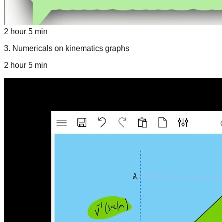
2 hour 5 min
3
.
Numericals on kinematics graphs
2 hour 5 min