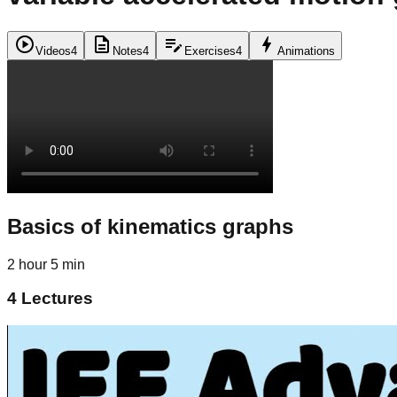
play_circle
description
edit_note
bolt
Videos
4
Notes
4
Exercises
4
Animations
Basics of kinematics graphs
2 hour 5 min
4
Lectures