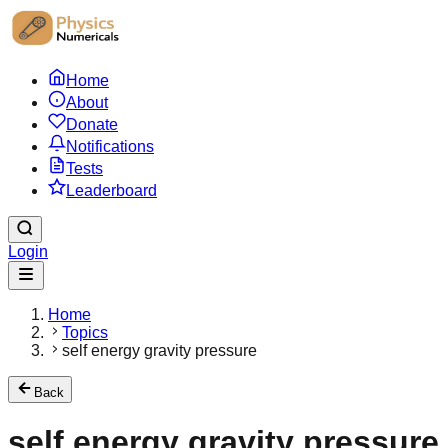
Home
About
Donate
Notifications
Tests
Leaderboard
Login
Home
Topics
self energy gravity pressure
Back
self energy gravity pressure