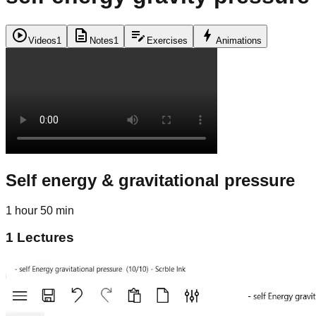
play_circle
description
edit_note
bolt
Videos
1
Notes
1
Exercises
Animations
Self energy & gravitational pressure
1 hour 50 min
1
Lectures