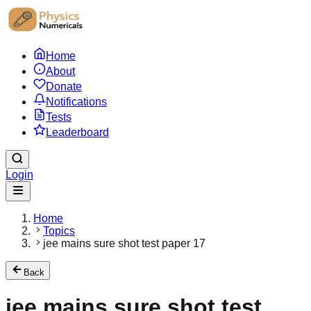
Home
About
Donate
Notifications
Tests
Leaderboard
Login
Home
Topics
jee mains sure shot test paper 17
Back
jee mains sure shot test