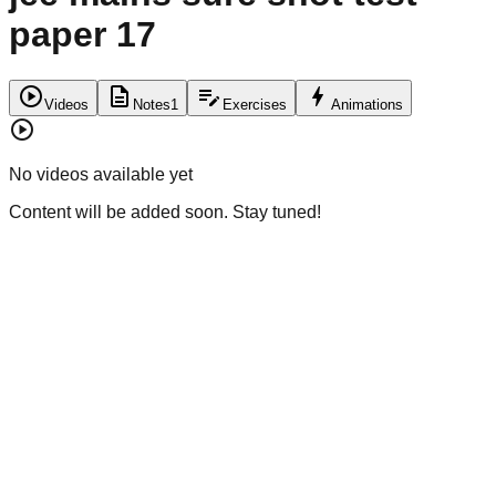
paper 17
play_circle
description
edit_note
bolt
Videos
Notes
1
Exercises
Animations
play_circle
No videos available yet
Content will be added soon. Stay tuned!