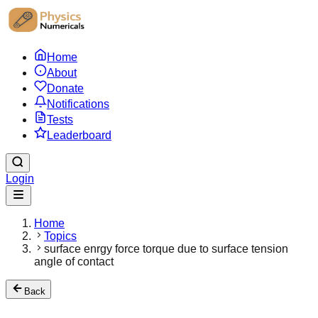
Home
About
Donate
Notifications
Tests
Leaderboard
Login
Home
Topics
surface enrgy force torque due to surface tension
angle of contact
Back