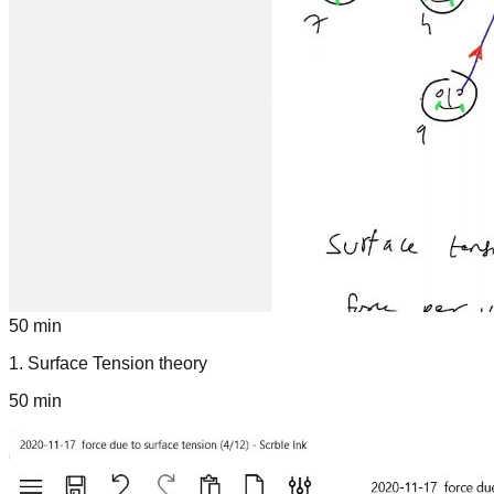
50 min
1
.
Surface Tension theory
50 min