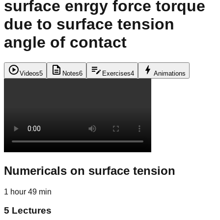
surface enrgy force torque
due to surface tension
angle of contact
play_circle
description
edit_note
bolt
Videos
5
Notes
6
Exercises
4
Animations
Numericals on surface tension
1 hour 49 min
5
Lectures