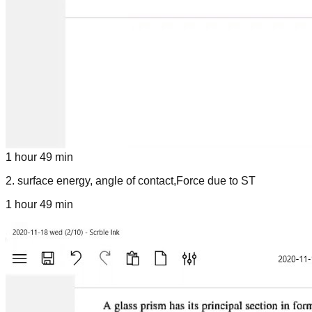
1 hour 49 min
2
.
surface energy, angle of contact,Force due to ST
1 hour 49 min