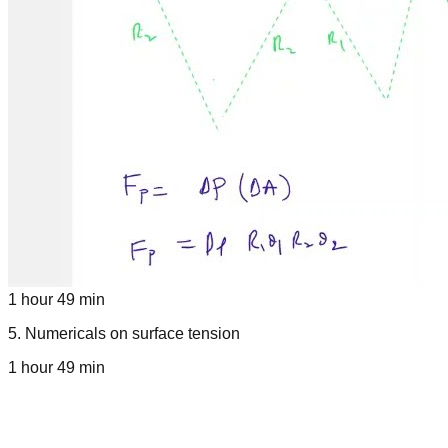
1 hour 49 min
5
.
Numericals on surface tension
1 hour 49 min