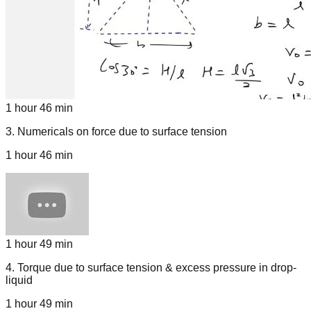
1 hour 46 min
3
.
Numericals on force due to surface tension
1 hour 46 min
1 hour 49 min
4
.
Torque due to surface tension & excess pressure in drop-
liquid
1 hour 49 min