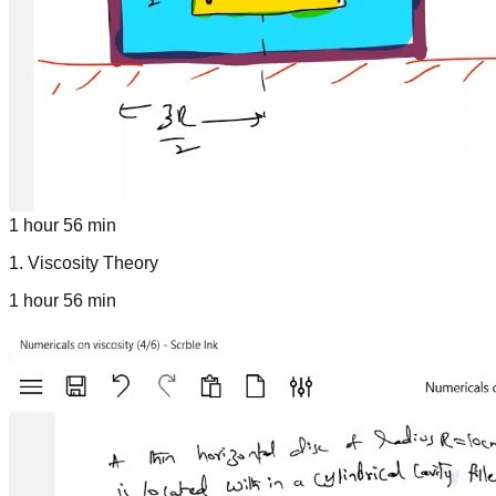
1 hour 56 min
1
.
Viscosity Theory
1 hour 56 min