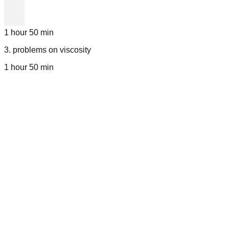
1 hour 50 min
3
.
problems on viscosity
1 hour 50 min