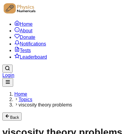
Home
About
Donate
Notifications
Tests
Leaderboard
Login
Home
Topics
viscosity theory problems
Back
viscosity theory problems