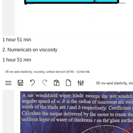
1 hour 51 min
2
.
Numericals on viscosity
1 hour 51 min