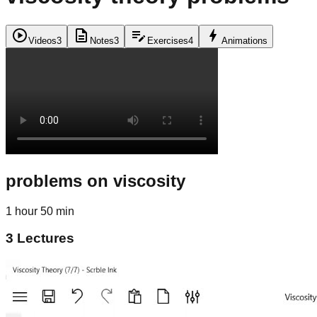
play_circle
description
edit_note
bolt
Videos
3
Notes
3
Exercises
4
Animations
problems on viscosity
1 hour 50 min
3
Lectures