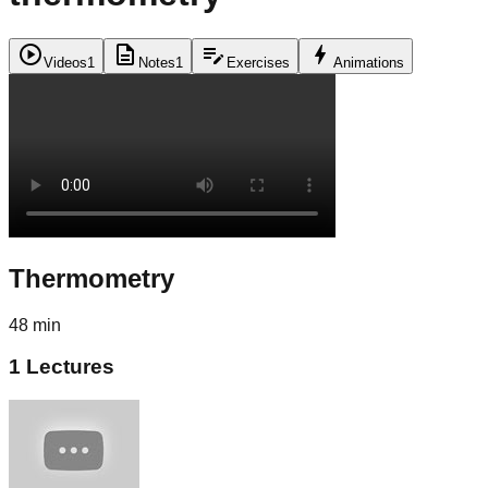
play_circle
description
edit_note
bolt
Videos
1
Notes
1
Exercises
Animations
Thermometry
48 min
1
Lectures