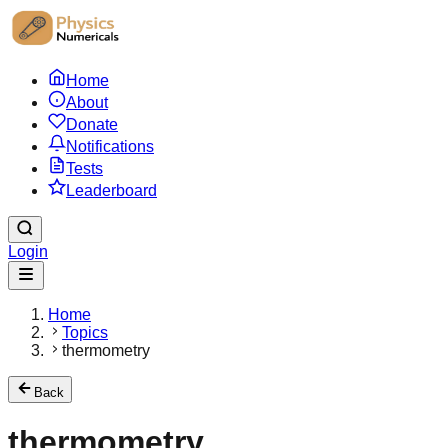
Home
About
Donate
Notifications
Tests
Leaderboard
Login
Home
Topics
thermometry
Back
thermometry