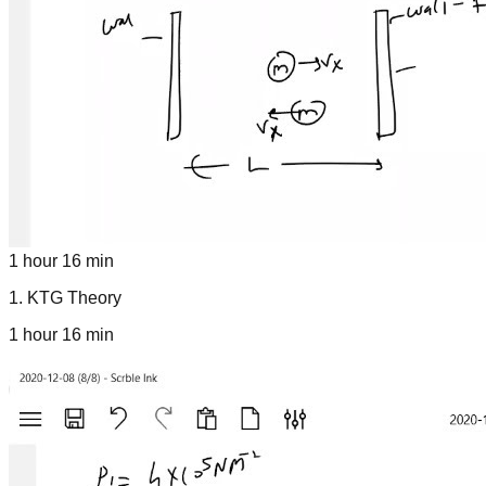
1 hour 16 min
1
.
KTG Theory
1 hour 16 min