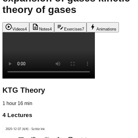
theory of gases
play_circle
description
edit_note
bolt
Videos
4
Notes
4
Exercises
7
Animations
KTG Theory
1 hour 16 min
4
Lectures