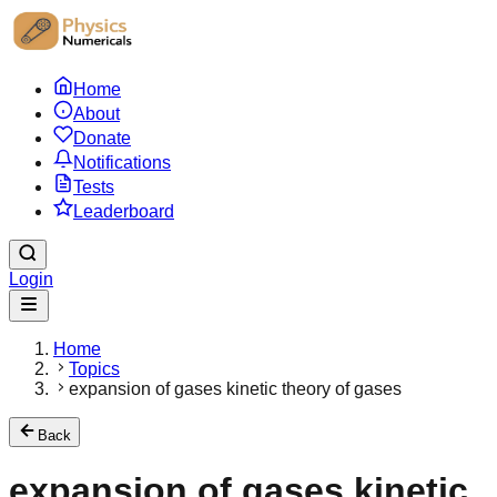
Home
About
Donate
Notifications
Tests
Leaderboard
Login
Home
Topics
expansion of gases kinetic theory of gases
Back
expansion of gases kinetic