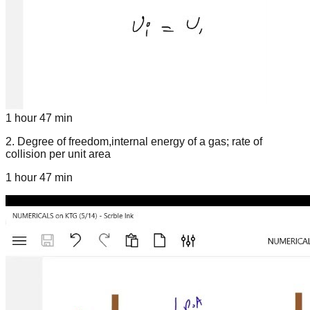
1 hour 47 min
2
.
Degree of freedom,internal energy of a gas; rate of
collision per unit area
1 hour 47 min