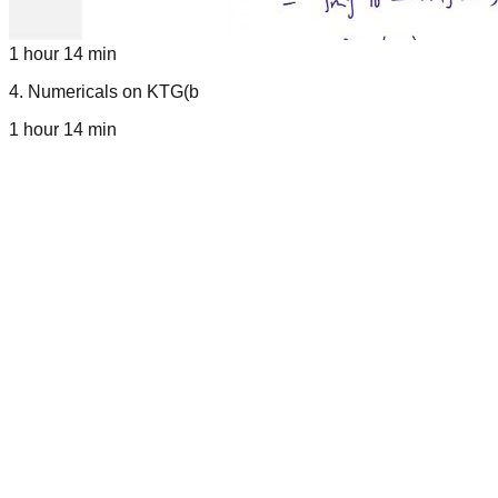
1 hour 14 min
4
.
Numericals on KTG(b
1 hour 14 min