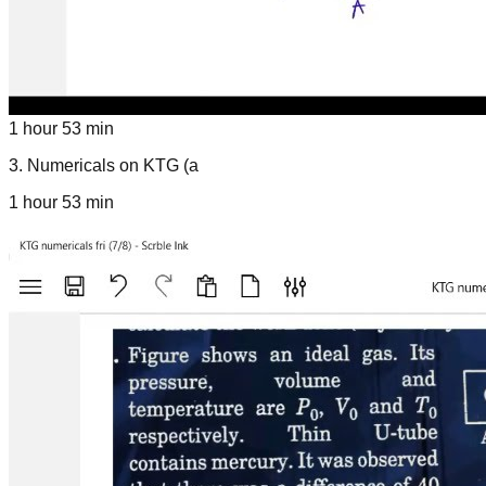
1 hour 53 min
3
.
Numericals on KTG (a
1 hour 53 min