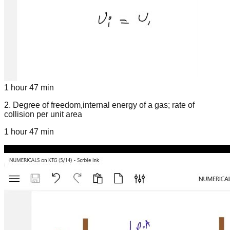
1 hour 47 min
2
.
Degree of freedom,internal energy of a gas; rate of
collision per unit area
1 hour 47 min