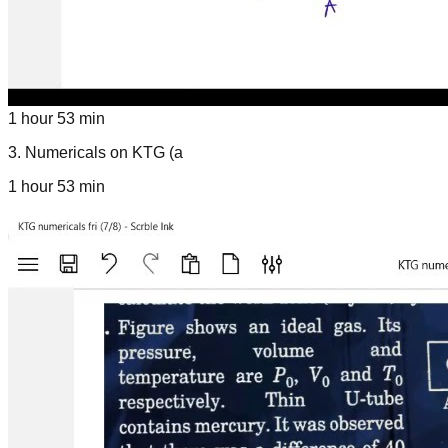
1 hour 53 min
3
.
Numericals on KTG (a
1 hour 53 min