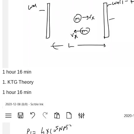
1 hour 16 min
1
.
KTG Theory
1 hour 16 min