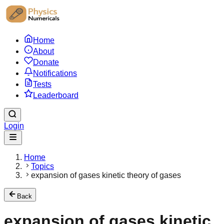
Home
About
Donate
Notifications
Tests
Leaderboard
Login
Home
Topics
expansion of gases kinetic theory of gases
Back
expansion of gases kinetic