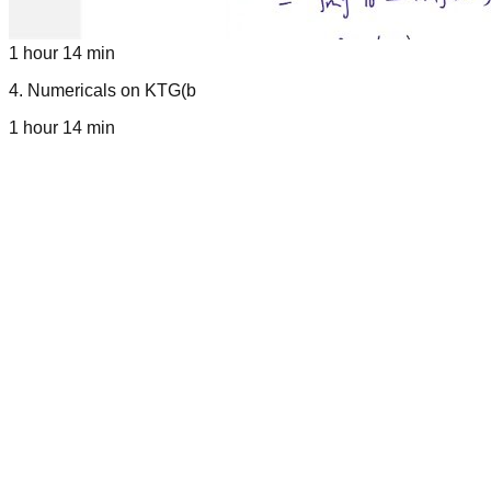
1 hour 14 min
4
.
Numericals on KTG(b
1 hour 14 min