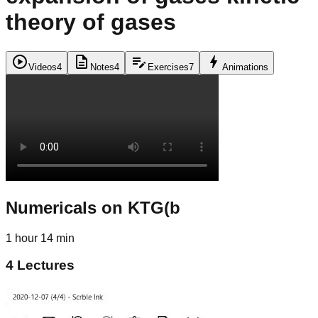
theory of gases
play_circle
description
edit_note
bolt
Videos
4
Notes
4
Exercises
7
Animations
Numericals on KTG(b
1 hour 14 min
4
Lectures