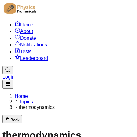
Home
About
Donate
Notifications
Tests
Leaderboard
Login
Home
Topics
thermodynamics
Back
thermodynamics