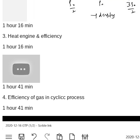
1 hour 16 min
3
.
Heat engine & efficiency
1 hour 16 min
1 hour 41 min
4
.
Efficiency of gas in cyclicc process
1 hour 41 min