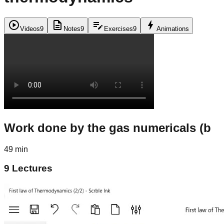
play_circle
description
edit_note
bolt
Videos
9
Notes
9
Exercises
9
Animations
Work done by the gas numericals (b
49 min
9
Lectures