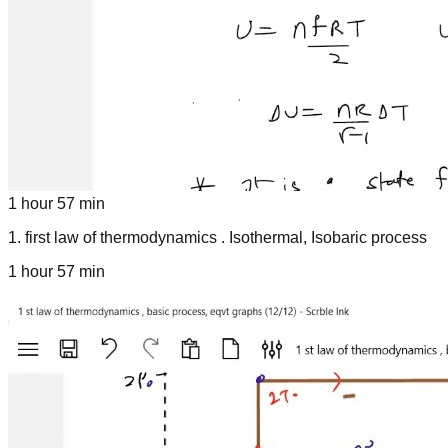
1 hour 57 min
1
.
first law of thermodynamics . Isothermal, Isobaric process
1 hour 57 min