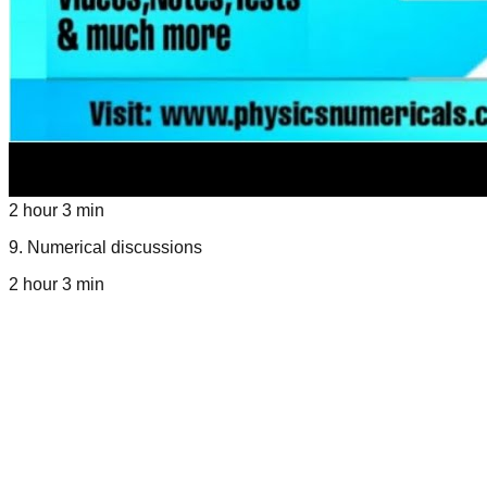
2 hour 3 min
9
.
Numerical discussions
2 hour 3 min