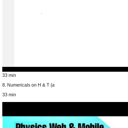
33 min
8
.
Numericals on H & T (a
33 min