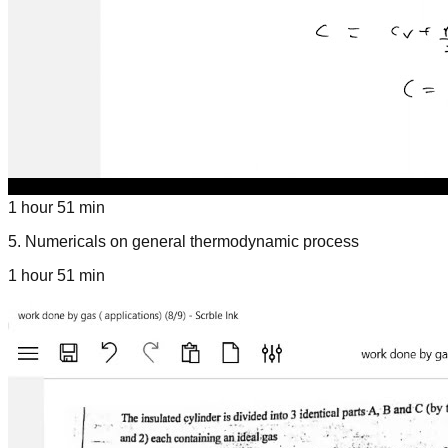
1 hour 51 min
5
.
Numericals on general thermodynamic process
1 hour 51 min