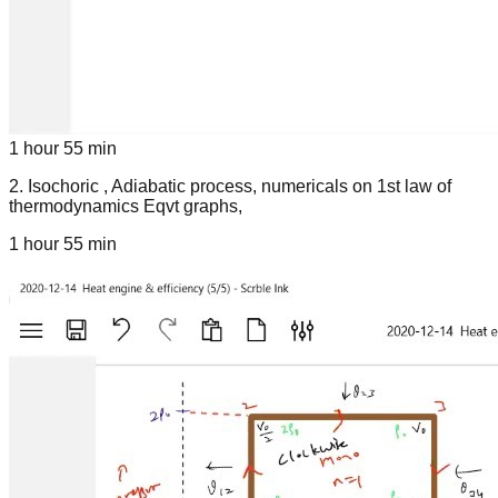
1 hour 55 min
2
.
Isochoric , Adiabatic process, numericals on 1st law of
thermodynamics Eqvt graphs,
1 hour 55 min