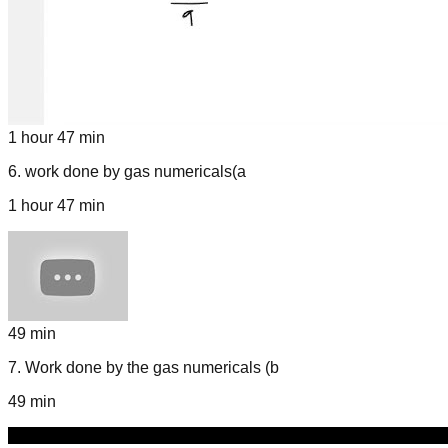
1 hour 47 min
6
.
work done by gas numericals(a
1 hour 47 min
49 min
7
.
Work done by the gas numericals (b
49 min