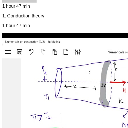
1 hour 47 min
1
.
Conduction theory
1 hour 47 min