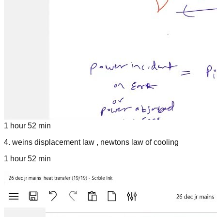
1 hour 52 min
4
.
weins displacement law , newtons law of cooling
1 hour 52 min