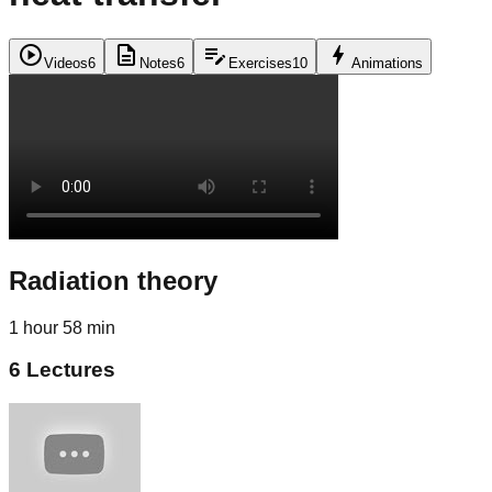
play_circle
description
edit_note
bolt
Videos
6
Notes
6
Exercises
10
Animations
Radiation theory
1 hour 58 min
6
Lectures