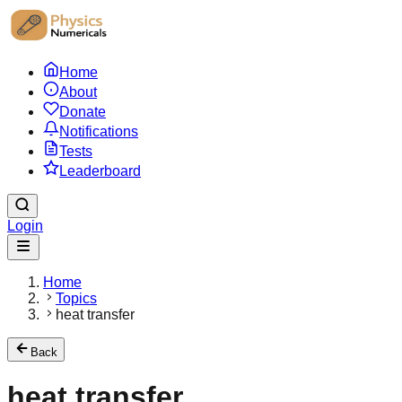
Home
About
Donate
Notifications
Tests
Leaderboard
Login
Home
Topics
heat transfer
Back
heat transfer