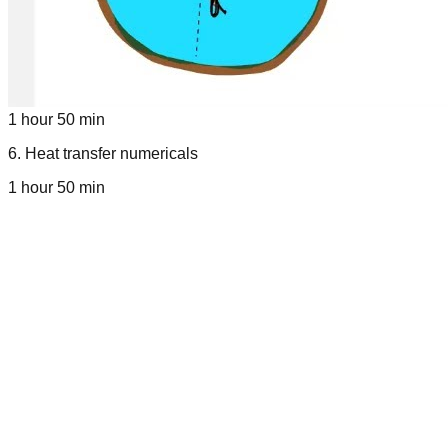
1 hour 50 min
6
.
Heat transfer numericals
1 hour 50 min