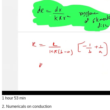
1 hour 53 min
2
.
Numericals on conduction