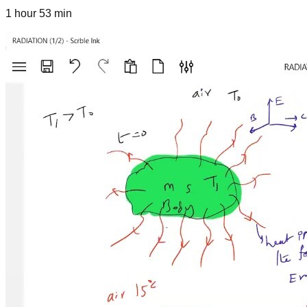
1 hour 53 min