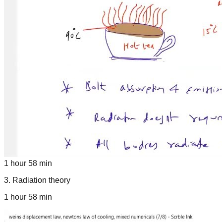
1 hour 58 min
3
.
Radiation theory
1 hour 58 min