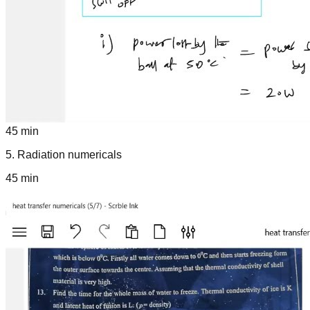
45 min
5
.
Radiation numericals
45 min