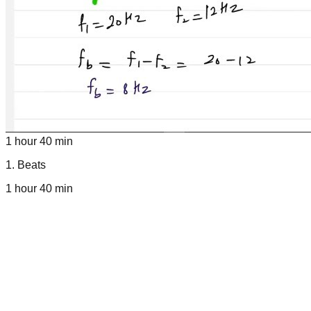
1 hour 40 min
1
.
Beats
1 hour 40 min