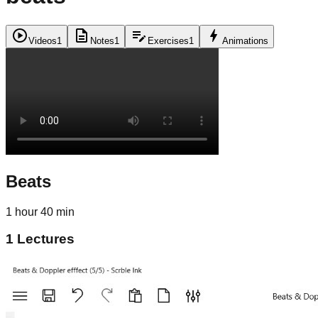
play_circle
description
edit_note
bolt
Videos
1
Notes
1
Exercises
1
Animations
Beats
1 hour 40 min
1
Lectures