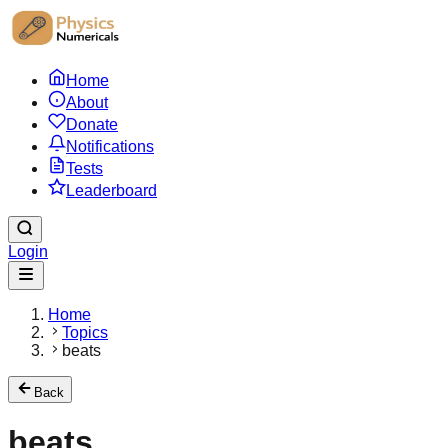
Home
About
Donate
Notifications
Tests
Leaderboard
Login
Home
Topics
beats
Back
beats