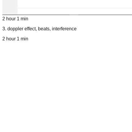
2 hour 1 min
3
.
doppler effect, beats, interference
2 hour 1 min