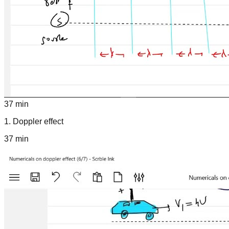
37 min
1
.
Doppler effect
37 min