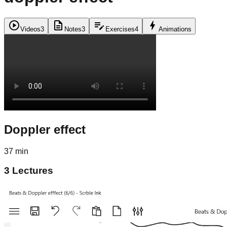
play_circle
description
edit_note
bolt
Videos
3
Notes
3
Exercises
4
Animations
Doppler effect
37 min
3
Lectures