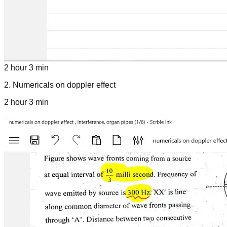
2 hour 3 min
2
.
Numericals on doppler effect
2 hour 3 min