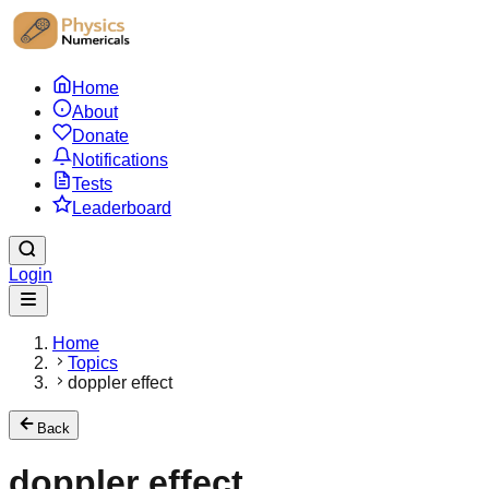
Home
About
Donate
Notifications
Tests
Leaderboard
Login
Home
Topics
doppler effect
Back
doppler effect