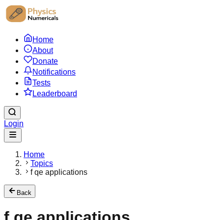
Home
About
Donate
Notifications
Tests
Leaderboard
Login
Home
Topics
f qe applications
Back
f qe applications