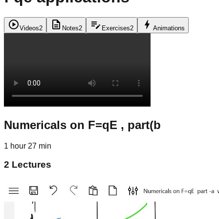
play_circle
description
edit_note
bolt
Videos
2
Notes
2
Exercises
2
Animations
Numericals on F=qE , part(b
1 hour 27 min
2
Lectures