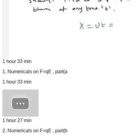
1 hour 33 min
1
.
Numericals on F=qE , part(a
1 hour 33 min
1 hour 27 min
2
.
Numericals on F=qE , part(b