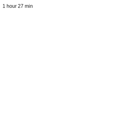
1 hour 27 min