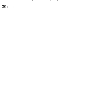
39 min