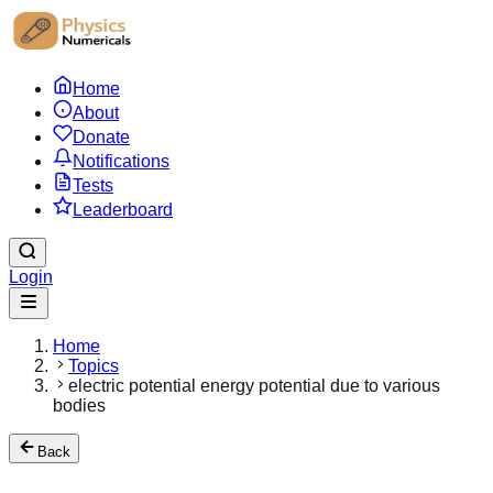
Home
About
Donate
Notifications
Tests
Leaderboard
Login
Home
Topics
electric potential energy potential due to various
bodies
Back