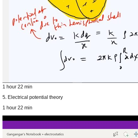
1 hour 22 min
5
.
Electrical potential theory
1 hour 22 min