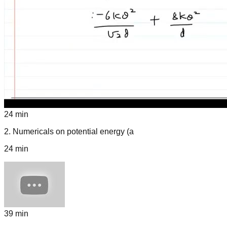
24 min
2
.
Numericals on potential energy (a
24 min
39 min