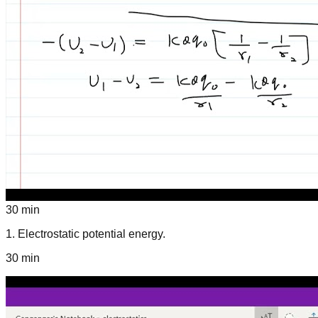
30 min
1
.
Electrostatic potential energy.
30 min