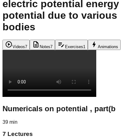
electric potential energy
potential due to various
bodies
play_circle
description
edit_note
bolt
Videos
7
Notes
7
Exercises
1
Animations
Numericals on potential , part(b
39 min
7
Lectures