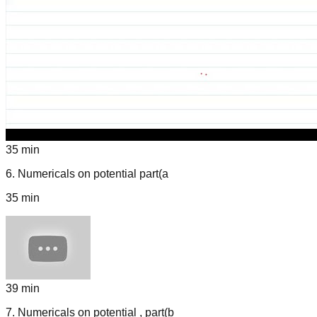
35 min
6
.
Numericals on potential part(a
35 min
39 min
7
.
Numericals on potential , part(b