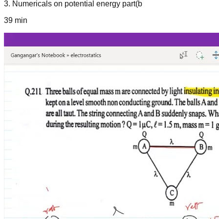
3
.
Numericals on potential energy part(b
39 min