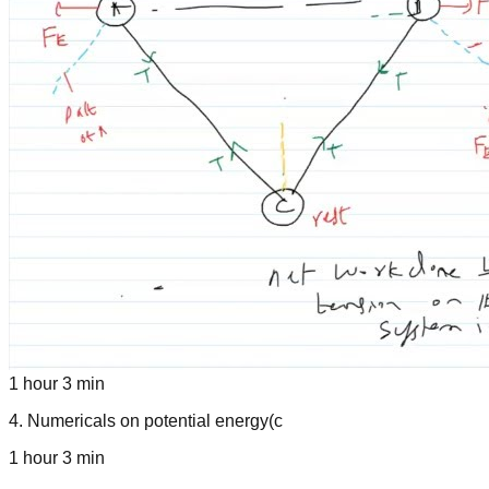
1 hour 3 min
4
.
Numericals on potential energy(c
1 hour 3 min