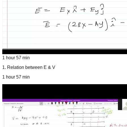
1 hour 57 min
1
.
Relation between E & V
1 hour 57 min