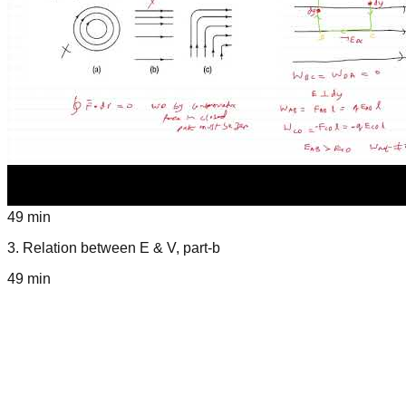
49 min
3
.
Relation between E & V, part-b
49 min