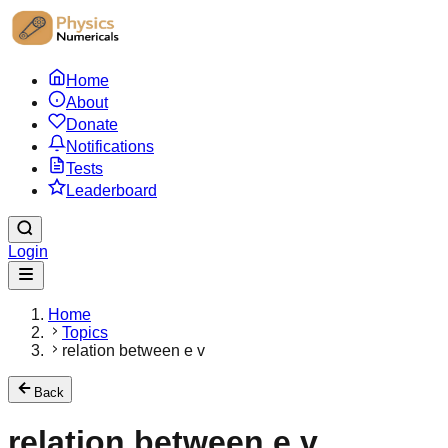
Home
About
Donate
Notifications
Tests
Leaderboard
Login
Home
Topics
relation between e v
Back
relation between e v