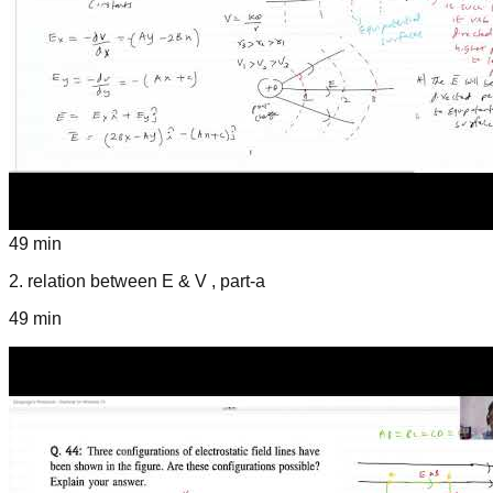
49 min
2
.
relation between E & V , part-a
49 min