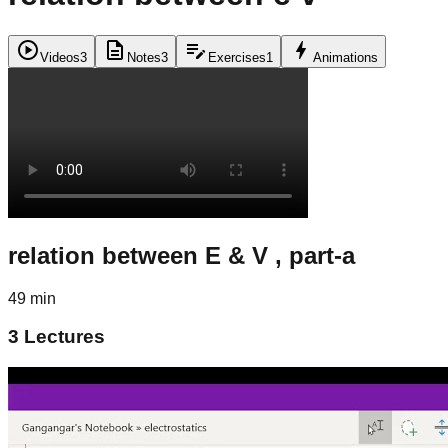
play_circle
description
edit_note
bolt
Videos
3
Notes
3
Exercises
1
Animations
relation between E & V , part-a
49 min
3
Lectures