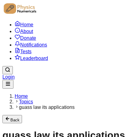
Home
About
Donate
Notifications
Tests
Leaderboard
Login
Home
Topics
guass law its applications
Back
guass law its applications