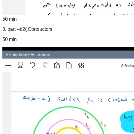
50 min
3
.
part --b2( Conductors
50 min