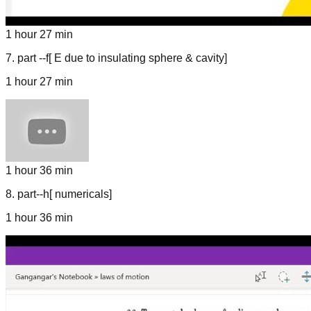
1 hour 27 min
7
.
part --f[ E due to insulating sphere & cavity]
1 hour 27 min
1 hour 36 min
8
.
part--h[ numericals]
1 hour 36 min