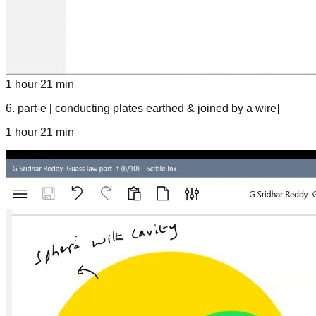
1 hour 21 min
6
.
part-e [ conducting plates earthed & joined by a wire]
1 hour 21 min