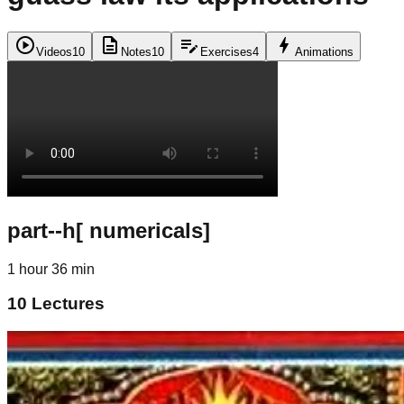
play_circle
description
edit_note
bolt
Videos
10
Notes
10
Exercises
4
Animations
part--h[ numericals]
1 hour 36 min
10
Lectures