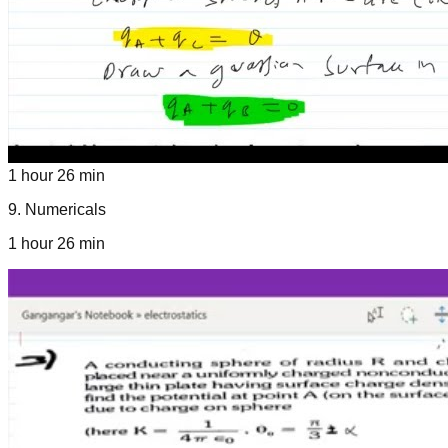
1 hour 26 min
9
.
Numericals
1 hour 26 min