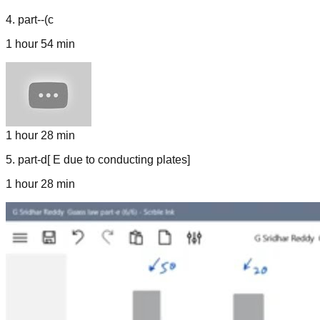
4
.
part--(c
1 hour 54 min
1 hour 28 min
5
.
part-d[ E due to conducting plates]
1 hour 28 min