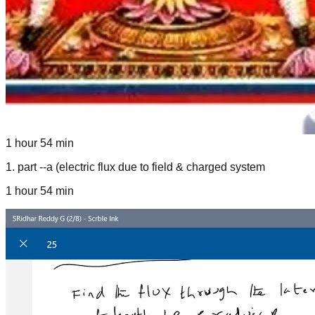
1 hour 54 min
1
.
part --a (electric flux due to field & charged system
1 hour 54 min