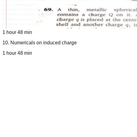
1 hour 48 min
10
.
Numericals on induced charge
1 hour 48 min