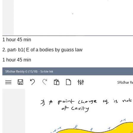
1 hour 45 min
2
.
part- b1( E of a bodies by guass law
1 hour 45 min