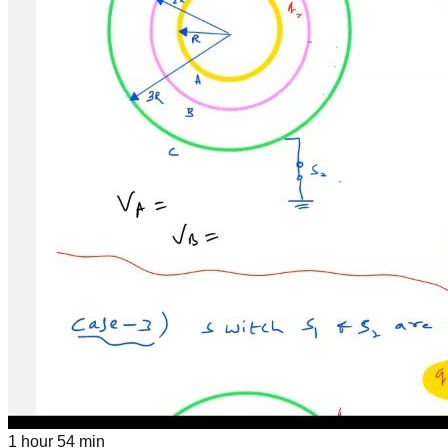
1 hour 54 min