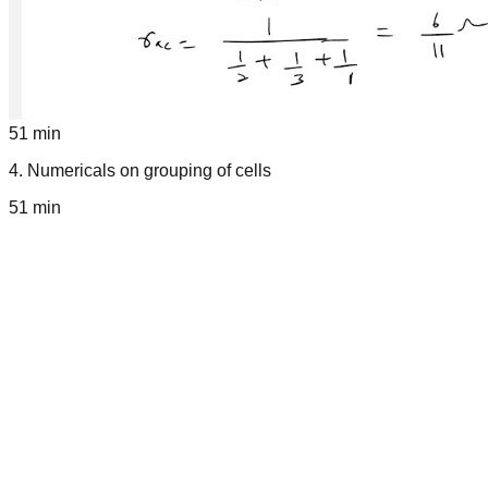
51 min
4
.
Numericals on grouping of cells
51 min