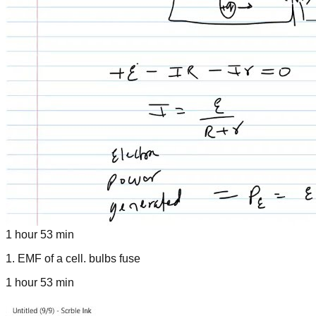
1 hour 53 min
1
.
EMF of a cell. bulbs fuse
1 hour 53 min