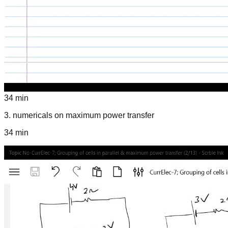
34 min
3
.
numericals on maximum power transfer
34 min