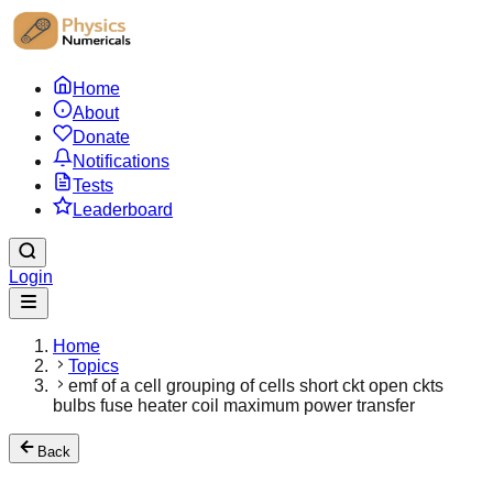
Home
About
Donate
Notifications
Tests
Leaderboard
Login
Home
Topics
emf of a cell grouping of cells short ckt open ckts
bulbs fuse heater coil maximum power transfer
Back