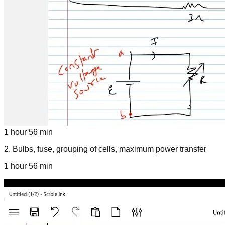
1 hour 56 min
2
.
Bulbs, fuse, grouping of cells, maximum power transfer
1 hour 56 min