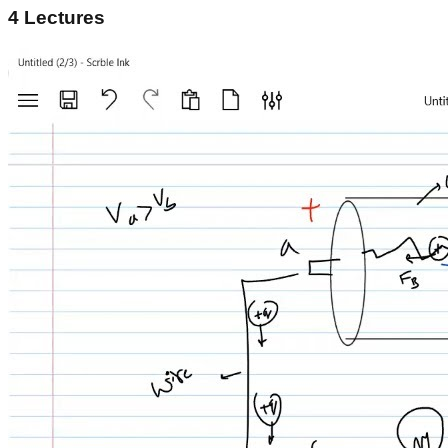
4
Lectures