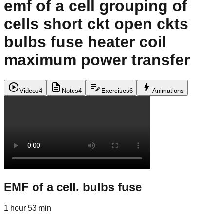
emf of a cell grouping of
cells short ckt open ckts
bulbs fuse heater coil
maximum power transfer
play_circle
description
edit_note
bolt
Videos
4
Notes
4
Exercises
6
Animations
EMF of a cell. bulbs fuse
1 hour 53 min