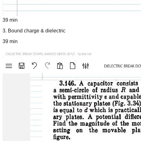
39 min
3
.
Bound charge & dielectric
39 min