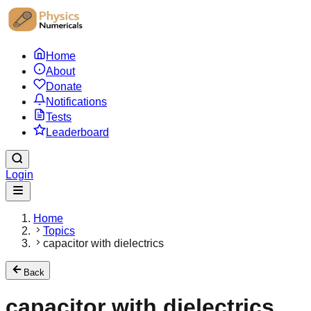
Home
About
Donate
Notifications
Tests
Leaderboard
Login
Home
Topics
capacitor with dielectrics
Back
capacitor with dielectrics