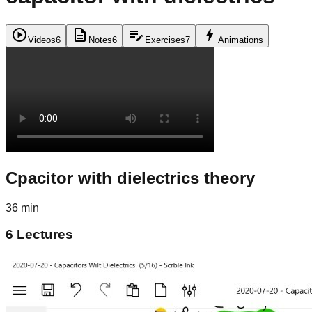
play_circle
description
edit_note
bolt
Videos
6
Notes
6
Exercises
7
Animations
Cpacitor with dielectrics theory
36 min
6
Lectures