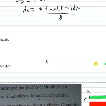
ricals