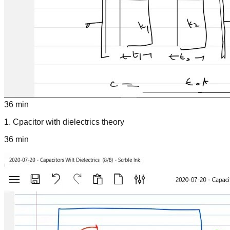
36 min
1
.
Cpacitor with dielectrics theory
36 min