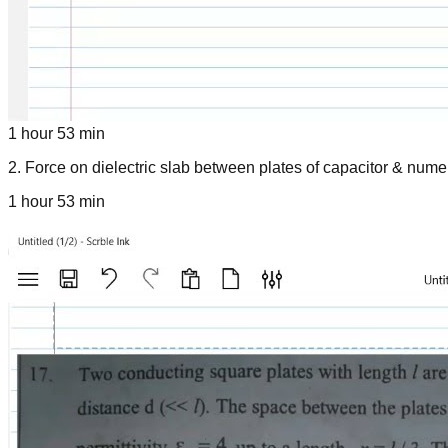
1 hour 53 min
2
.
Force on dielectric slab between plates of capacitor & nume
1 hour 53 min