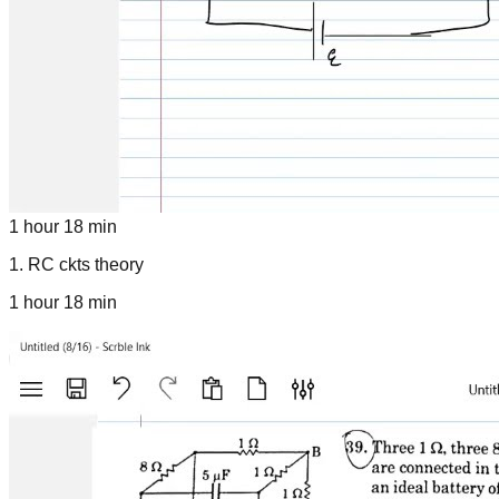
1 hour 18 min
1
.
RC ckts theory
1 hour 18 min