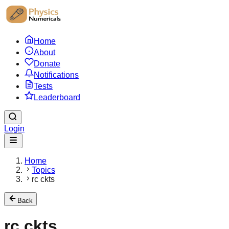
Home
About
Donate
Notifications
Tests
Leaderboard
Login
Home
Topics
rc ckts
Back
rc ckts