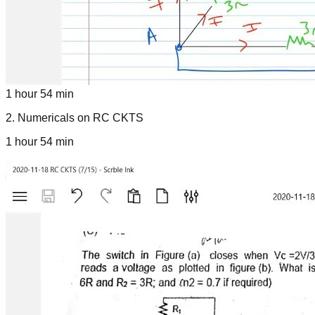
1 hour 54 min
2
.
Numericals on RC CKTS
1 hour 54 min