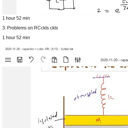
1 hour 52 min
3
.
Problems on RCckts ckts
1 hour 52 min