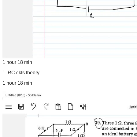
1 hour 18 min
1
.
RC ckts theory
1 hour 18 min