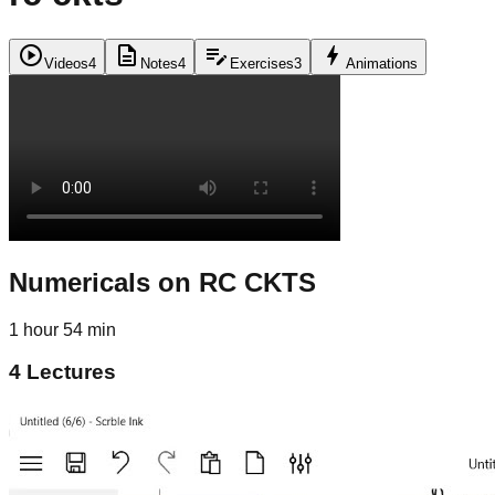
play_circle
description
edit_note
bolt
Videos
4
Notes
4
Exercises
3
Animations
Numericals on RC CKTS
1 hour 54 min
4
Lectures