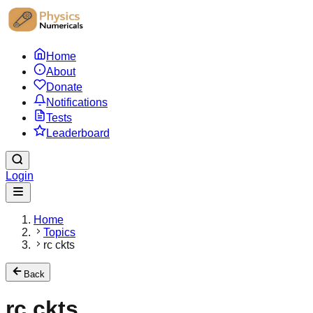
Home
About
Donate
Notifications
Tests
Leaderboard
Login
Home
Topics
rc ckts
Back
rc ckts