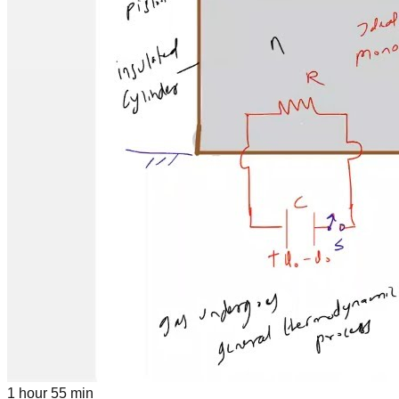
1 hour 55 min