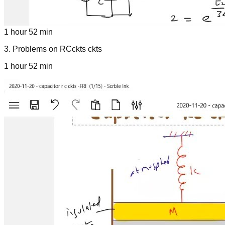
1 hour 52 min
3
.
Problems on RCckts ckts
1 hour 52 min