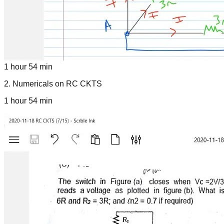
1 hour 54 min
2
.
Numericals on RC CKTS
1 hour 54 min