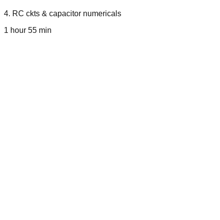
4
.
RC ckts & capacitor numericals
1 hour 55 min