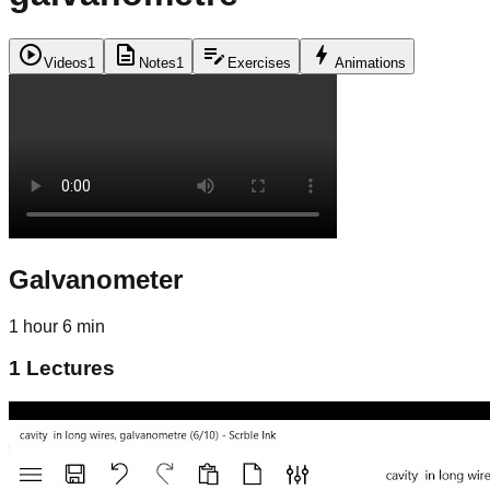
play_circle
description
edit_note
bolt
Videos
1
Notes
1
Exercises
Animations
Galvanometer
1 hour 6 min
1
Lectures