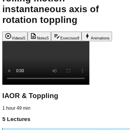
instantaneous axis of
rotation toppling
play_circle
description
edit_note
bolt
Videos
5
Notes
5
Exercises
8
Animations
IAOR & Toppling
1 hour 49 min
5
Lectures