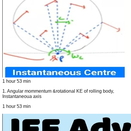
1 hour 53 min
1
.
Angular mommentum &rotational KE of rolling body,
Instantaneoua axis
1 hour 53 min