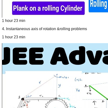
1 hour 23 min
4
.
Instantaneous axis of rotation &rolling problems
1 hour 23 min