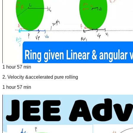
1 hour 57 min
2
.
Velocity &accelerated pure rolling
1 hour 57 min