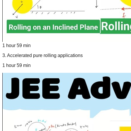
1 hour 59 min
3
.
Accelerated pure rolling applications
1 hour 59 min