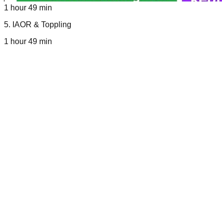
1 hour 49 min
5
.
IAOR & Toppling
1 hour 49 min