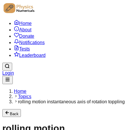
Home
About
Donate
Notifications
Tests
Leaderboard
Login
Home
Topics
rolling motion instantaneous axis of rotation toppling
Back
rolling motion