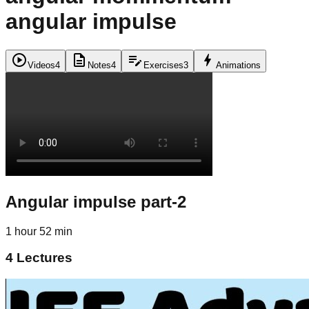
angular impulse
play_circle
description
edit_note
bolt
Videos
4
Notes
4
Exercises
3
Animations
Angular impulse part-2
1 hour 52 min
4
Lectures