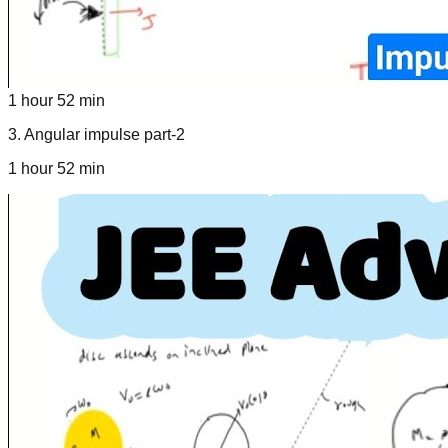
1 hour 52 min
3
.
Angular impulse part-2
1 hour 52 min