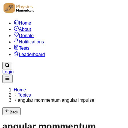
Home
About
Donate
Notifications
Tests
Leaderboard
Login
Home
Topics
angular mommentum angular impulse
Back
angular mommentum