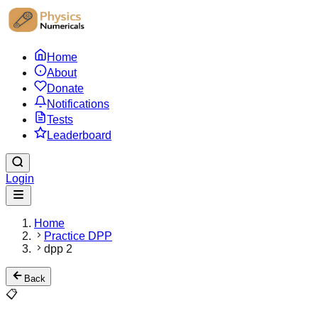
Home
About
Donate
Notifications
Tests
Leaderboard
Login
Home
Practice DPP
dpp 2
Back
📋