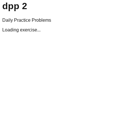
dpp 2
Daily Practice Problems
Loading exercise...