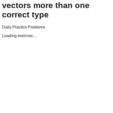
vectors more than one
correct type
Daily Practice Problems
Loading exercise...