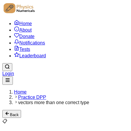
Home
About
Donate
Notifications
Tests
Leaderboard
Login
Home
Practice DPP
vectors more than one correct type
Back
📋